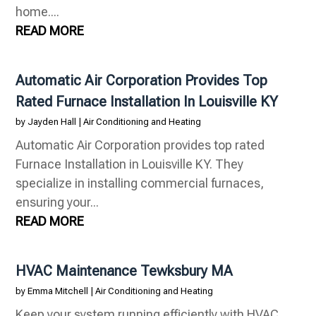
home....
READ MORE
Automatic Air Corporation Provides Top
Rated Furnace Installation In Louisville KY
by
Jayden Hall
|
Air Conditioning and Heating
Automatic Air Corporation provides top rated
Furnace Installation in Louisville KY. They
specialize in installing commercial furnaces,
ensuring your...
READ MORE
HVAC Maintenance Tewksbury MA
by
Emma Mitchell
|
Air Conditioning and Heating
Keep your system running efficiently with HVAC