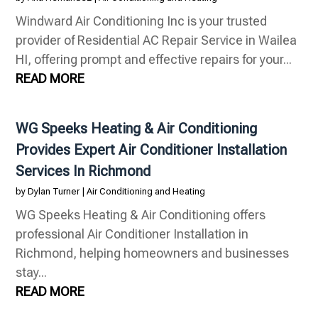
Windward Air Conditioning Inc is your trusted
provider of Residential AC Repair Service in Wailea
HI, offering prompt and effective repairs for your...
READ MORE
WG Speeks Heating & Air Conditioning
Provides Expert Air Conditioner Installation
Services In Richmond
by
Dylan Turner
|
Air Conditioning and Heating
WG Speeks Heating & Air Conditioning offers
professional Air Conditioner Installation in
Richmond, helping homeowners and businesses
stay...
READ MORE