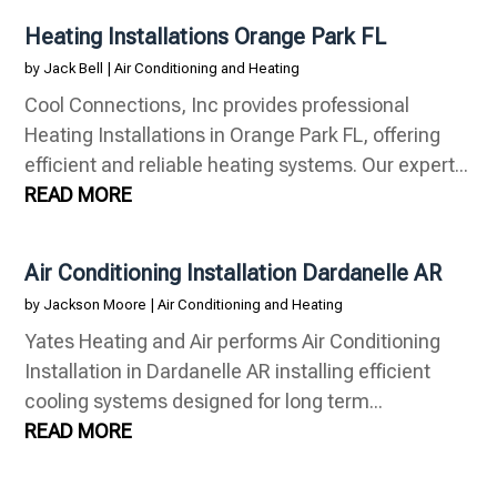
Heating Installations Orange Park FL
by
Jack Bell
|
Air Conditioning and Heating
Cool Connections, Inc provides professional
Heating Installations in Orange Park FL, offering
efficient and reliable heating systems. Our expert...
READ MORE
Air Conditioning Installation Dardanelle AR
by
Jackson Moore
|
Air Conditioning and Heating
Yates Heating and Air performs Air Conditioning
Installation in Dardanelle AR installing efficient
cooling systems designed for long term...
READ MORE