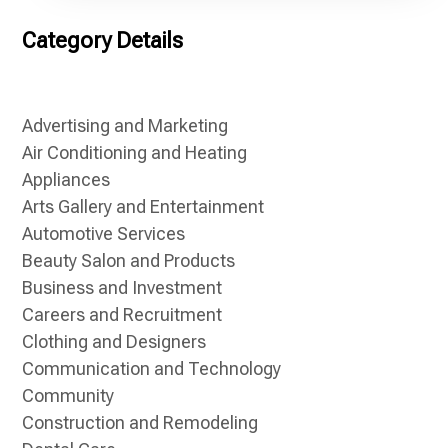
Category Details
Advertising and Marketing
Air Conditioning and Heating
Appliances
Arts Gallery and Entertainment
Automotive Services
Beauty Salon and Products
Business and Investment
Careers and Recruitment
Clothing and Designers
Communication and Technology
Community
Construction and Remodeling