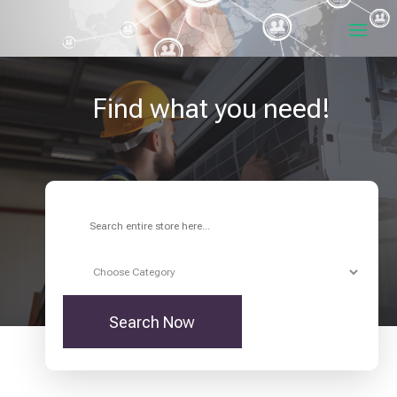
Find what you need!
Search
for
Search Now