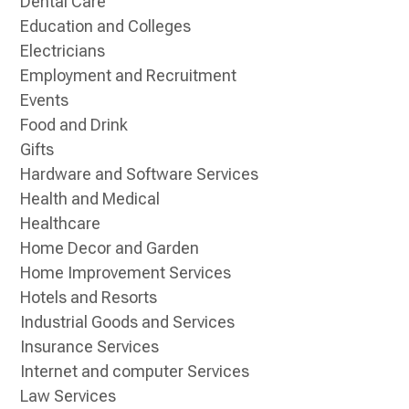
Dental Care
Education and Colleges
Electricians
Employment and Recruitment
Events
Food and Drink
Gifts
Hardware and Software Services
Health and Medical
Healthcare
Home Decor and Garden
Home Improvement Services
Hotels and Resorts
Industrial Goods and Services
Insurance Services
Internet and computer Services
Law Services