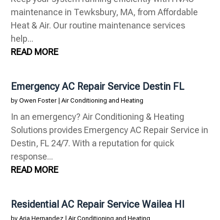
maintenance in Tewksbury, MA, from Affordable
Heat & Air. Our routine maintenance services
help...
READ MORE
Emergency AC Repair Service Destin FL
by
Owen Foster
|
Air Conditioning and Heating
In an emergency? Air Conditioning & Heating
Solutions provides Emergency AC Repair Service in
Destin, FL 24/7. With a reputation for quick
response...
READ MORE
Residential AC Repair Service Wailea HI
by
Aria Hernandez
|
Air Conditioning and Heating