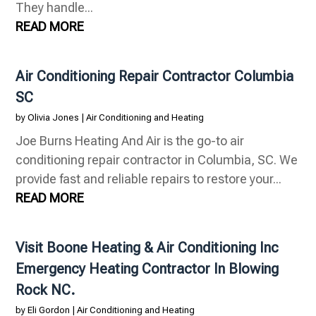
They handle...
READ MORE
Air Conditioning Repair Contractor Columbia
SC
by
Olivia Jones
|
Air Conditioning and Heating
Joe Burns Heating And Air is the go-to air
conditioning repair contractor in Columbia, SC. We
provide fast and reliable repairs to restore your...
READ MORE
Visit Boone Heating & Air Conditioning Inc
Emergency Heating Contractor In Blowing
Rock NC.
by
Eli Gordon
|
Air Conditioning and Heating