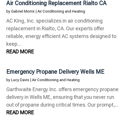
Air Conditioning Replacement Rialto CA
by
Gabriel Morris
|
Air Conditioning and Heating
AC King, Inc. specializes in air conditioning
replacement in Rialto, CA. Our experts offer
reliable, energy efficient AC systems designed to
keep...
READ MORE
Emergency Propane Delivery Wells ME
by
Lucy Davis
|
Air Conditioning and Heating
Garthwaite Energy Inc. offers emergency propane
delivery in Wells ME, ensuring that you never run
out of propane during critical times. Our prompt,...
READ MORE