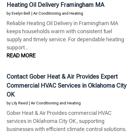
Heating Oil Delivery Framingham MA
by
Evelyn Bell
|
Air Conditioning and Heating
Reliable Heating Oil Delivery in Framingham MA
keeps households warm with consistent fuel
supply and timely service. For dependable heating
support...
READ MORE
Contact Gober Heat & Air Provides Expert
Commercial HVAC Services in Oklahoma City
OK
by
Lily Reed
|
Air Conditioning and Heating
Gober Heat & Air Provides commercial HVAC
services in Oklahoma City OK, supporting
businesses with efficient climate control solutions.