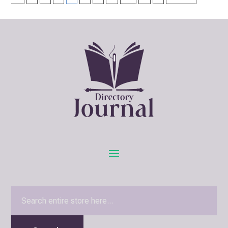
Search
for