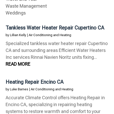
Waste Management
Weddings
Tankless Water Heater Repair Cupertino CA
by
Lillian Kelly
|
Air Conditioning and Heating
Specialized tankless water heater repair Cupertino
CA and surrounding areas Efficient Water Heaters
Inc services Rinnai Navien Noritz units fixing...
READ MORE
Heating Repair Encino CA
by
Luke Barnes
|
Air Conditioning and Heating
Accurate Climate Control offers Heating Repair in
Encino CA, specializing in repairing heating
systems to restore warmth and comfort to your