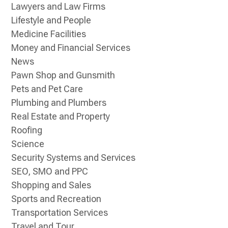
Lawyers and Law Firms
Lifestyle and People
Medicine Facilities
Money and Financial Services
News
Pawn Shop and Gunsmith
Pets and Pet Care
Plumbing and Plumbers
Real Estate and Property
Roofing
Science
Security Systems and Services
SEO, SMO and PPC
Shopping and Sales
Sports and Recreation
Transportation Services
Travel and Tour