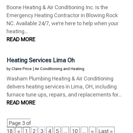
Boone Heating & Air Conditioning Inc. is the
Emergency Heating Contractor in Blowing Rock
NC. Available 24/7, we’re here to help when your
heating...
READ MORE
Heating Services Lima Oh
by
Claire Price
|
Air Conditioning and Heating
Washam Plumbing Heating & Air Conditioning
delivers heating services in Lima, OH, including
furnace tune ups, repairs, and replacements for...
READ MORE
Page 3 of
18
«
1
2
3
4
5
...
10
...
»
Last »