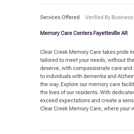
Services Offered
Verified By Business
Memory Care Centers Fayetteville AR
Clear Creek Memory Care takes pride in
tailored to meet your needs, without the 
deserve, with compassionate care and att
to individuals with dementia and Alzhei
the way. Explore our memory care facili
the lives of our residents. With dedicat
exceed expectations and create a sense 
Clear Creek Memory Care, where your wel