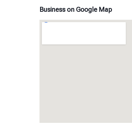
Business on Google Map