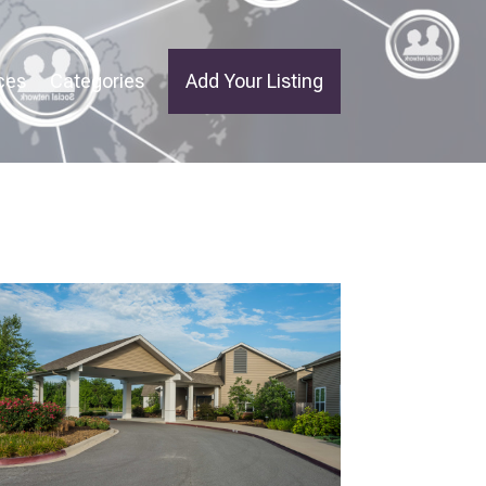
ces
Categories
Add Your Listing