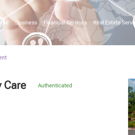
ome
Business
Financial Services
Real Estate Servi
ent
 Care
Authenticated