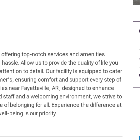
 offering top-notch services and amenities
hassle. Allow us to provide the quality of life you
ention to detail. Our facility is equipped to cater
mer's, ensuring comfort and support every step of
ties near Fayetteville, AR, designed to enhance
ed staff and a welcoming environment, we strive to
of belonging for all. Experience the difference at
l-being is our priority.