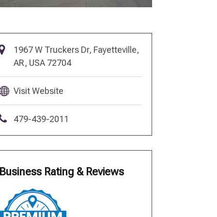
1967 W Truckers Dr, Fayetteville,
AR, USA 72704
Visit Website
479-439-2011
Business Rating & Reviews