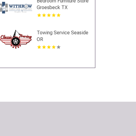
Bedroom Furniture Store
Groesbeck TX
Towing Service Seaside
OR