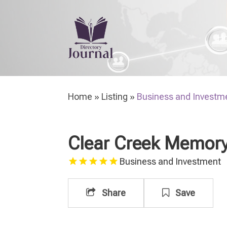
H
Home
»
Listing
»
Business and Investm
Clear Creek Memory
Business and Investment
Share
Save