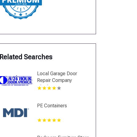
Related Searches
Local Garage Door
Repair Company
Charlotte NC
PE Containers