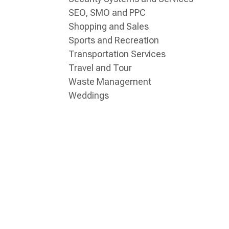
SEO, SMO and PPC
Shopping and Sales
Sports and Recreation
Transportation Services
Travel and Tour
Waste Management
Weddings