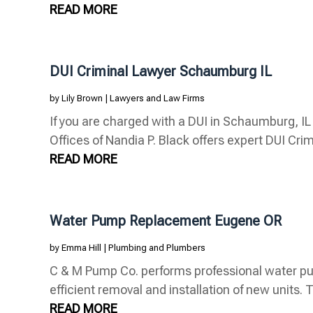
READ MORE
DUI Criminal Lawyer Schaumburg IL
by
Lily Brown
|
Lawyers and Law Firms
If you are charged with a DUI in Schaumburg, I
Offices of Nandia P. Black offers expert DUI Crim
READ MORE
Water Pump Replacement Eugene OR
by
Emma Hill
|
Plumbing and Plumbers
C & M Pump Co. performs professional water p
efficient removal and installation of new units. 
READ MORE