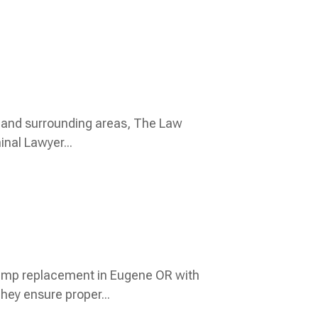
L and surrounding areas, The Law
inal Lawyer...
ump replacement in Eugene OR with
They ensure proper...