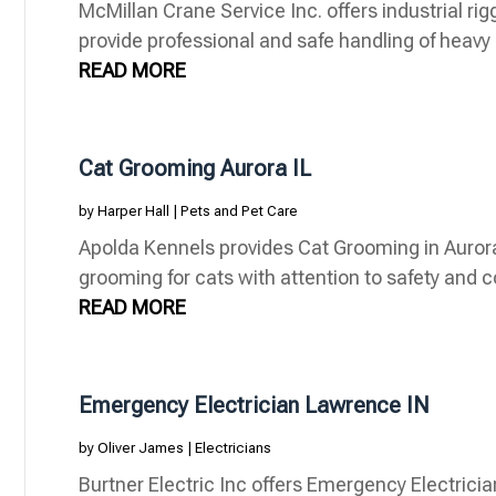
McMillan Crane Service Inc. offers industrial rig
provide professional and safe handling of heavy m
READ MORE
Cat Grooming Aurora IL
by
Harper Hall
|
Pets and Pet Care
Apolda Kennels provides Cat Grooming in Aurora 
grooming for cats with attention to safety and c
READ MORE
Emergency Electrician Lawrence IN
by
Oliver James
|
Electricians
Burtner Electric Inc offers Emergency Electricia