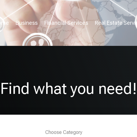
ome
Business
Financial Services
Real Estate Servi
Find what you need!