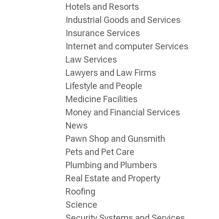
Hotels and Resorts
Industrial Goods and Services
Insurance Services
Internet and computer Services
Law Services
Lawyers and Law Firms
Lifestyle and People
Medicine Facilities
Money and Financial Services
News
Pawn Shop and Gunsmith
Pets and Pet Care
Plumbing and Plumbers
Real Estate and Property
Roofing
Science
Security Systems and Services