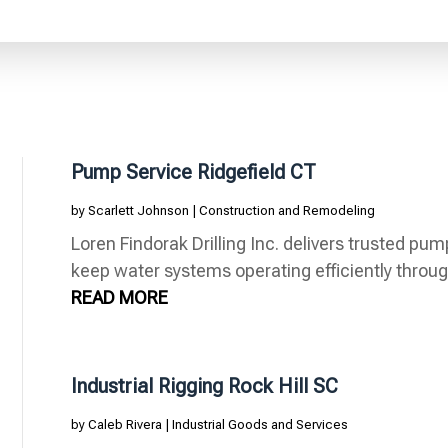
Pump Service Ridgefield CT
by
Scarlett Johnson
|
Construction and Remodeling
Loren Findorak Drilling Inc. delivers trusted pum
keep water systems operating efficiently through
READ MORE
Industrial Rigging Rock Hill SC
by
Caleb Rivera
|
Industrial Goods and Services