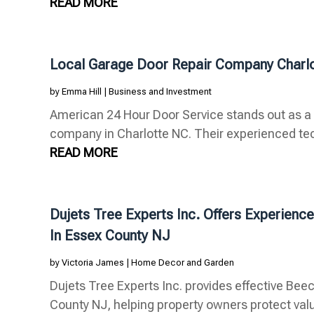
READ MORE
Local Garage Door Repair Company Charl
by
Emma Hill
|
Business and Investment
American 24 Hour Door Service stands out as a r
company in Charlotte NC. Their experienced techn
READ MORE
Dujets Tree Experts Inc. Offers Experien
In Essex County NJ
by
Victoria James
|
Home Decor and Garden
Dujets Tree Experts Inc. provides effective Bee
County NJ, helping property owners protect valu