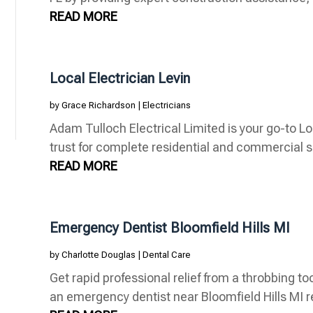
READ MORE
Local Electrician Levin
by
Grace Richardson
|
Electricians
Adam Tulloch Electrical Limited is your go-to Lo
trust for complete residential and commercial se
READ MORE
Emergency Dentist Bloomfield Hills MI
by
Charlotte Douglas
|
Dental Care
Get rapid professional relief from a throbbing to
an emergency dentist near Bloomfield Hills MI re