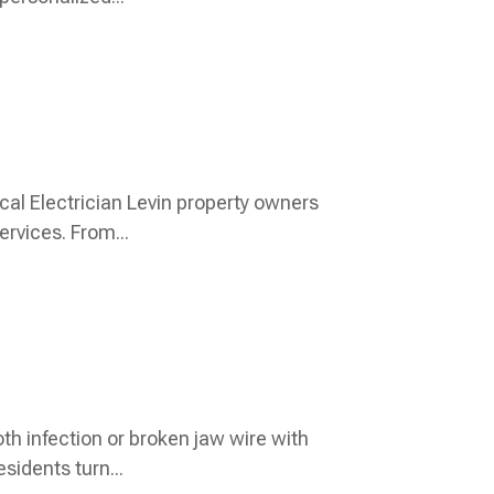
cal Electrician Levin property owners
rvices. From...
oth infection or broken jaw wire with
sidents turn...