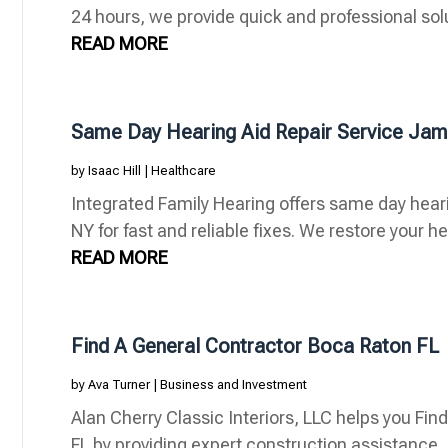
24 hours, we provide quick and professional soluti
READ MORE
Same Day Hearing Aid Repair Service Ja
by
Isaac Hill
|
Healthcare
Integrated Family Hearing offers same day hear
NY for fast and reliable fixes. We restore your he
READ MORE
Find A General Contractor Boca Raton FL
by
Ava Turner
|
Business and Investment
Alan Cherry Classic Interiors, LLC helps you Fi
FL by providing expert construction assistance, 