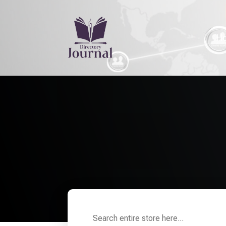
H
Search
for