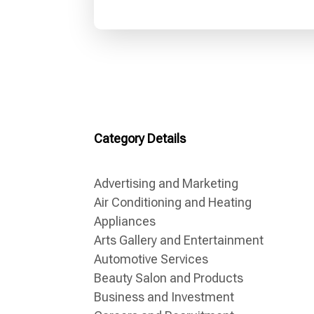
Category Details
Advertising and Marketing
Air Conditioning and Heating
Appliances
Arts Gallery and Entertainment
Automotive Services
Beauty Salon and Products
Business and Investment