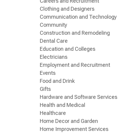
Careers and Recruitment
Clothing and Designers
Communication and Technology
Community
Construction and Remodeling
Dental Care
Education and Colleges
Electricians
Employment and Recruitment
Events
Food and Drink
Gifts
Hardware and Software Services
Health and Medical
Healthcare
Home Decor and Garden
Home Improvement Services