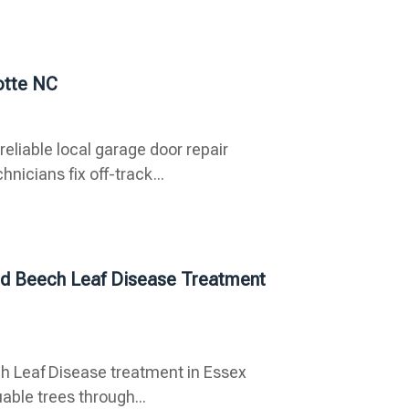
otte NC
eliable local garage door repair
icians fix off-track...
ced Beech Leaf Disease Treatment
ch Leaf Disease treatment in Essex
able trees through...