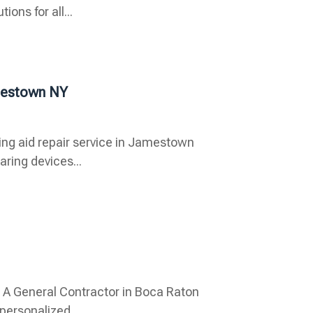
ons for all...
mestown NY
ing aid repair service in Jamestown
aring devices...
nd A General Contractor in Boca Raton
personalized...