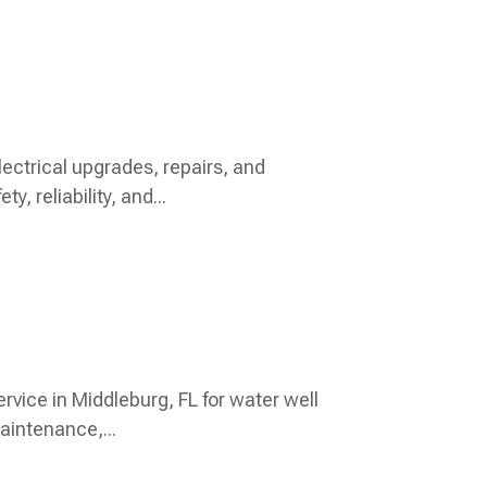
ectrical upgrades, repairs, and
, reliability, and...
rvice in Middleburg, FL for water well
aintenance,...