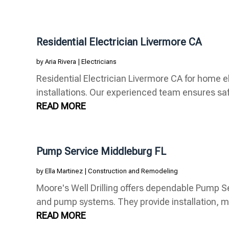
Residential Electrician Livermore CA
by
Aria Rivera
|
Electricians
Residential Electrician Livermore CA for home el
installations. Our experienced team ensures safety
READ MORE
Pump Service Middleburg FL
by
Ella Martinez
|
Construction and Remodeling
Moore's Well Drilling offers dependable Pump Se
and pump systems. They provide installation, m
READ MORE