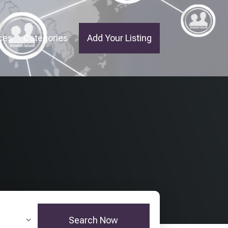
ces
Categories
Add Your Listing
Search Now