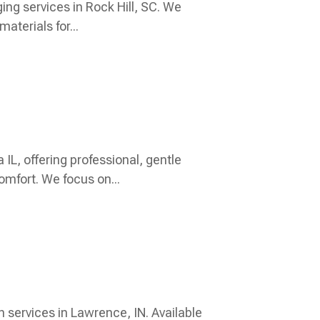
ging services in Rock Hill, SC. We
aterials for...
IL, offering professional, gentle
omfort. We focus on...
n services in Lawrence, IN. Available