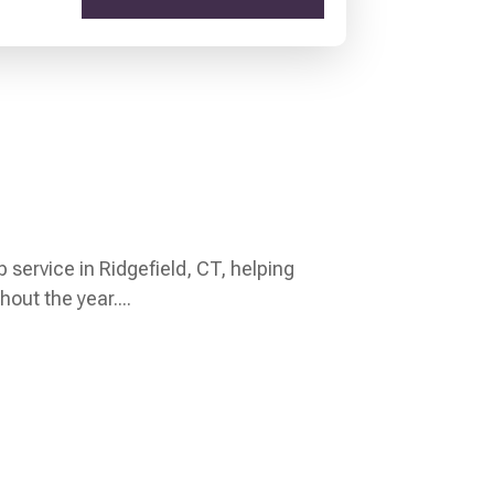
p service in Ridgefield, CT, helping
out the year....