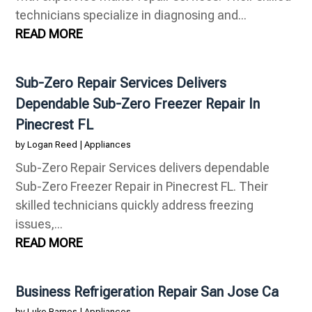
technicians specialize in diagnosing and...
READ MORE
Sub-Zero Repair Services Delivers
Dependable Sub-Zero Freezer Repair In
Pinecrest FL
by
Logan Reed
|
Appliances
Sub-Zero Repair Services delivers dependable
Sub-Zero Freezer Repair in Pinecrest FL. Their
skilled technicians quickly address freezing
issues,...
READ MORE
Business Refrigeration Repair San Jose Ca
by
Luke Barnes
|
Appliances