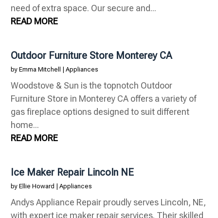
need of extra space. Our secure and...
READ MORE
Outdoor Furniture Store Monterey CA
by
Emma Mitchell
|
Appliances
Woodstove & Sun is the topnotch Outdoor
Furniture Store in Monterey CA offers a variety of
gas fireplace options designed to suit different
home...
READ MORE
Ice Maker Repair Lincoln NE
by
Ellie Howard
|
Appliances
Andys Appliance Repair proudly serves Lincoln, NE,
with expert ice maker repair services. Their skilled