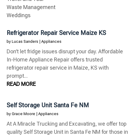
Waste Management
Weddings
Refrigerator Repair Service Maize KS
by
Lucas Sanders
|
Appliances
Don’t let fridge issues disrupt your day. Affordable
In-Home Appliance Repair offers trusted
refrigerator repair service in Maize, KS with
prompt...
READ MORE
Self Storage Unit Santa Fe NM
by
Grace Moore
|
Appliances
At A Miracle Trucking and Excavating, we offer top
quality Self Storage Unit in Santa Fe NM for those in