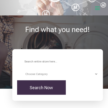
Find what you need!
Search
for
Search Now