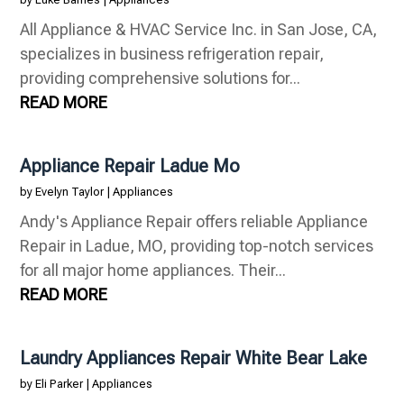
All Appliance & HVAC Service Inc. in San Jose, CA,
specializes in business refrigeration repair,
providing comprehensive solutions for...
READ MORE
Appliance Repair Ladue Mo
by
Evelyn Taylor
|
Appliances
Andy's Appliance Repair offers reliable Appliance
Repair in Ladue, MO, providing top-notch services
for all major home appliances. Their...
READ MORE
Laundry Appliances Repair White Bear Lake
by
Eli Parker
|
Appliances