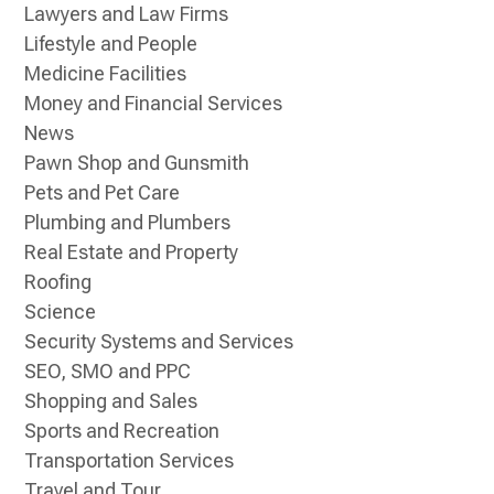
Lawyers and Law Firms
Lifestyle and People
Medicine Facilities
Money and Financial Services
News
Pawn Shop and Gunsmith
Pets and Pet Care
Plumbing and Plumbers
Real Estate and Property
Roofing
Science
Security Systems and Services
SEO, SMO and PPC
Shopping and Sales
Sports and Recreation
Transportation Services
Travel and Tour