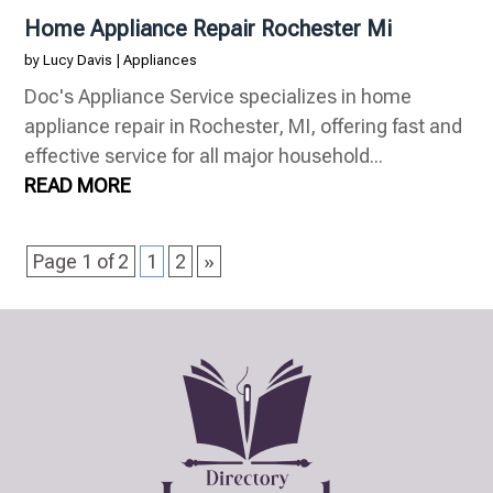
Home Appliance Repair Rochester Mi
by
Lucy Davis
|
Appliances
Doc's Appliance Service specializes in home
appliance repair in Rochester, MI, offering fast and
effective service for all major household...
READ MORE
Page 1 of 2
1
2
»