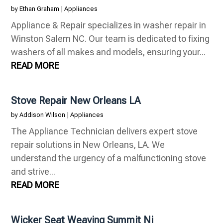
by
Ethan Graham
|
Appliances
Appliance & Repair specializes in washer repair in
Winston Salem NC. Our team is dedicated to fixing
washers of all makes and models, ensuring your...
READ MORE
Stove Repair New Orleans LA
by
Addison Wilson
|
Appliances
The Appliance Technician delivers expert stove
repair solutions in New Orleans, LA. We
understand the urgency of a malfunctioning stove
and strive...
READ MORE
Wicker Seat Weaving Summit Nj