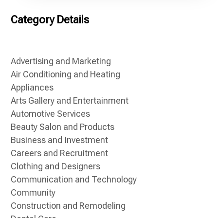
Category Details
Advertising and Marketing
Air Conditioning and Heating
Appliances
Arts Gallery and Entertainment
Automotive Services
Beauty Salon and Products
Business and Investment
Careers and Recruitment
Clothing and Designers
Communication and Technology
Community
Construction and Remodeling