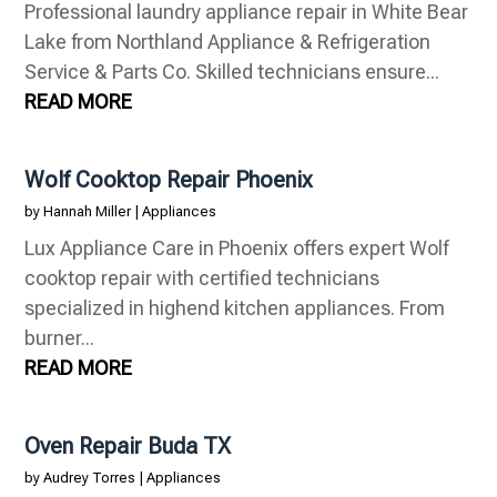
Professional laundry appliance repair in White Bear
Lake from Northland Appliance & Refrigeration
Service & Parts Co. Skilled technicians ensure...
READ MORE
Wolf Cooktop Repair Phoenix
by
Hannah Miller
|
Appliances
Lux Appliance Care in Phoenix offers expert Wolf
cooktop repair with certified technicians
specialized in highend kitchen appliances. From
burner...
READ MORE
Oven Repair Buda TX
by
Audrey Torres
|
Appliances