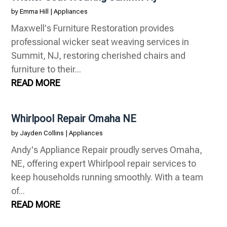
by
Emma Hill
|
Appliances
Maxwell's Furniture Restoration provides
professional wicker seat weaving services in
Summit, NJ, restoring cherished chairs and
furniture to their...
READ MORE
Whirlpool Repair Omaha NE
by
Jayden Collins
|
Appliances
Andy's Appliance Repair proudly serves Omaha,
NE, offering expert Whirlpool repair services to
keep households running smoothly. With a team
of...
READ MORE