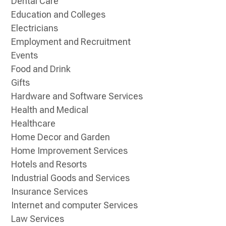
Dental Care
Education and Colleges
Electricians
Employment and Recruitment
Events
Food and Drink
Gifts
Hardware and Software Services
Health and Medical
Healthcare
Home Decor and Garden
Home Improvement Services
Hotels and Resorts
Industrial Goods and Services
Insurance Services
Internet and computer Services
Law Services