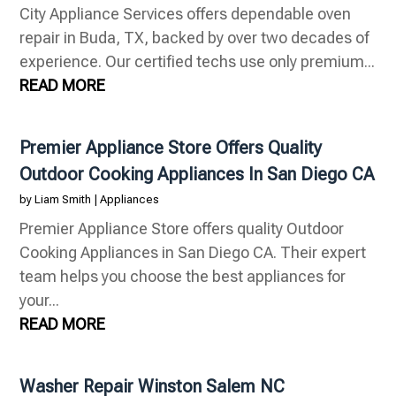
City Appliance Services offers dependable oven
repair in Buda, TX, backed by over two decades of
experience. Our certified techs use only premium...
READ MORE
Premier Appliance Store Offers Quality
Outdoor Cooking Appliances In San Diego CA
by
Liam Smith
|
Appliances
Premier Appliance Store offers quality Outdoor
Cooking Appliances in San Diego CA. Their expert
team helps you choose the best appliances for
your...
READ MORE
Washer Repair Winston Salem NC