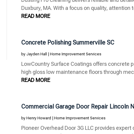
Duxbury, MA. With a focus on quality, attention to
READ MORE
Concrete Polishing Summerville SC
by
Jayden Hall
|
Home Improvement Services
LowCountry Surface Coatings offers concrete po
high gloss low maintenance floors through mech
READ MORE
Commercial Garage Door Repair Lincoln 
by
Henry Howard
|
Home Improvement Services
Pioneer Overhead Door 3G LLC provides expert 