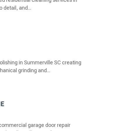
 detail, and...
lishing in Summerville SC creating
anical grinding and...
NE
commercial garage door repair