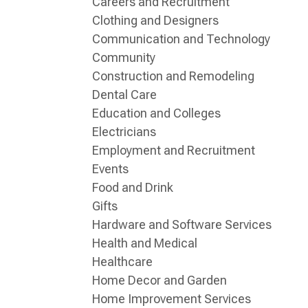
Careers and Recruitment
Clothing and Designers
Communication and Technology
Community
Construction and Remodeling
Dental Care
Education and Colleges
Electricians
Employment and Recruitment
Events
Food and Drink
Gifts
Hardware and Software Services
Health and Medical
Healthcare
Home Decor and Garden
Home Improvement Services