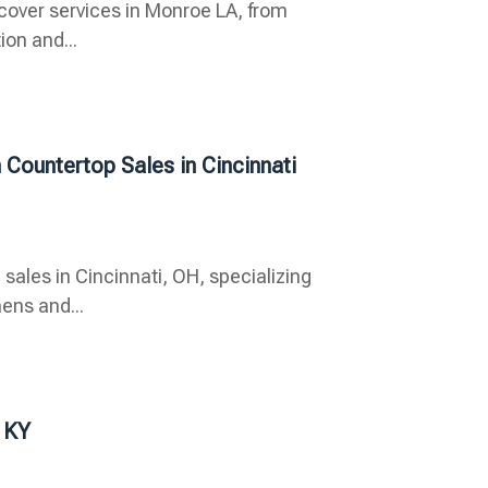
 cover services in Monroe LA, from
ion and...
 Countertop Sales in Cincinnati
 sales in Cincinnati, OH, specializing
ens and...
 KY