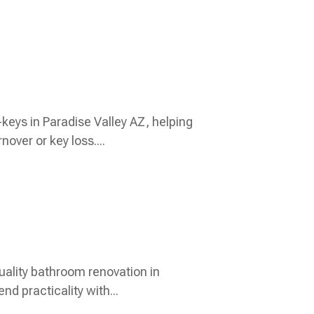
keys in Paradise Valley AZ, helping
over or key loss....
uality bathroom renovation in
d practicality with...