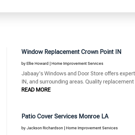
Window Replacement Crown Point IN
by
Ellie Howard
|
Home Improvement Services
Jabaay's Windows and Door Store offers exper
IN, and surrounding areas. Quality replacement 
READ MORE
Patio Cover Services Monroe LA
by
Jackson Richardson
|
Home Improvement Services