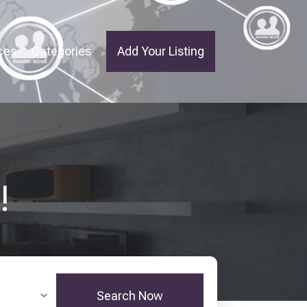
ces
Categories
Add Your Listing
!
Search Now