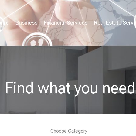
ome
Business
Financial Services
Real Estate Servi
Find what you need