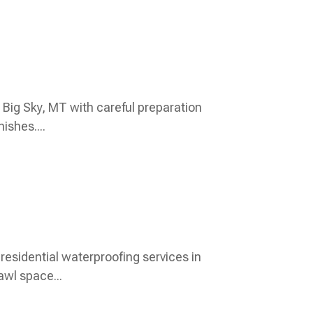
in Big Sky, MT with careful preparation
ishes....
esidential waterproofing services in
awl space...