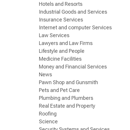
Hotels and Resorts
Industrial Goods and Services
Insurance Services
Internet and computer Services
Law Services
Lawyers and Law Firms
Lifestyle and People
Medicine Facilities
Money and Financial Services
News
Pawn Shop and Gunsmith
Pets and Pet Care
Plumbing and Plumbers
Real Estate and Property
Roofing
Science
Security Systems and Services