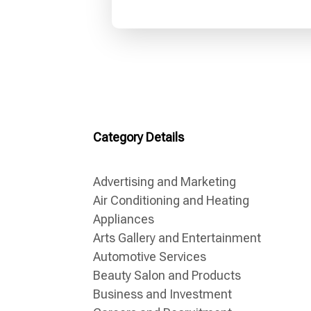
Category Details
Advertising and Marketing
Air Conditioning and Heating
Appliances
Arts Gallery and Entertainment
Automotive Services
Beauty Salon and Products
Business and Investment