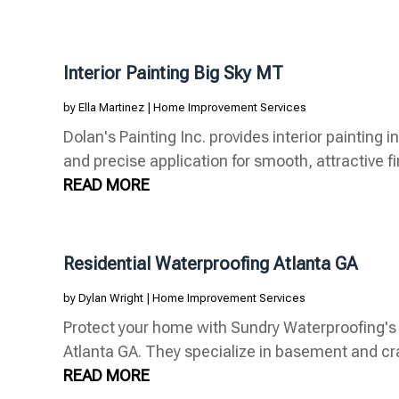
Interior Painting Big Sky MT
by
Ella Martinez
|
Home Improvement Services
Dolan's Painting Inc. provides interior painting 
and precise application for smooth, attractive fin
READ MORE
Residential Waterproofing Atlanta GA
by
Dylan Wright
|
Home Improvement Services
Protect your home with Sundry Waterproofing's r
Atlanta GA. They specialize in basement and cr
READ MORE