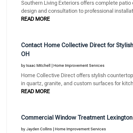
Southern Living Exteriors offers complete patio
design and consultation to professional installat
READ MORE
Contact Home Collective Direct for Stylish
OH
by
Isaac Mitchell
|
Home Improvement Services
Home Collective Direct offers stylish countertop
in quartz, granite, and custom surfaces for kitch
READ MORE
Commercial Window Treatment Lexington
by
Jayden Collins
|
Home Improvement Services