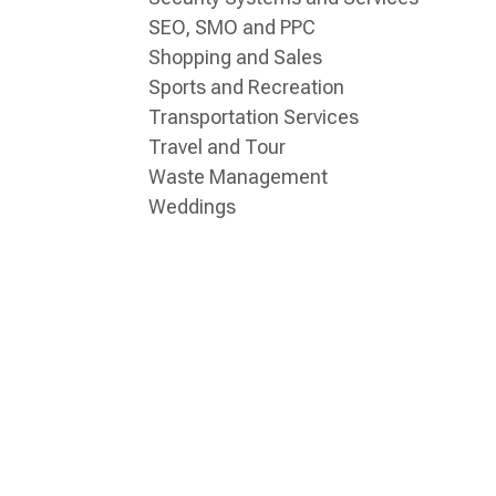
SEO, SMO and PPC
Shopping and Sales
Sports and Recreation
Transportation Services
Travel and Tour
Waste Management
Weddings