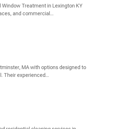
l Window Treatment in Lexington KY
paces, and commercial...
tminster, MA with options designed to
. Their experienced...
ed residential cleaning services in