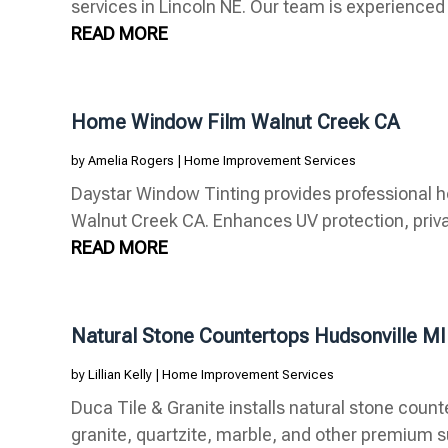
services in Lincoln NE. Our team is experienced in
READ MORE
Home Window Film Walnut Creek CA
by
Amelia Rogers
|
Home Improvement Services
Daystar Window Tinting provides professional h
Walnut Creek CA. Enhances UV protection, privac
READ MORE
Natural Stone Countertops Hudsonville MI
by
Lillian Kelly
|
Home Improvement Services
Duca Tile & Granite installs natural stone counte
granite, quartzite, marble, and other premium su