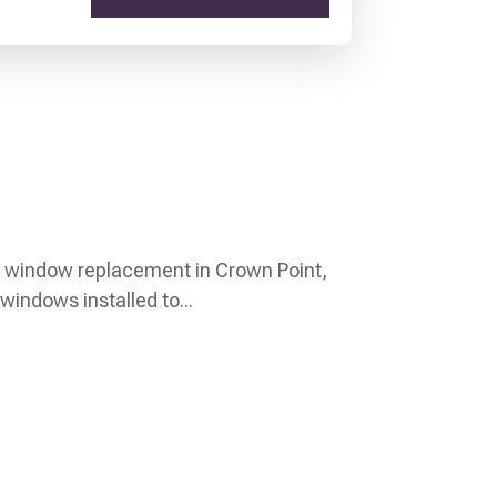
t window replacement in Crown Point,
windows installed to...