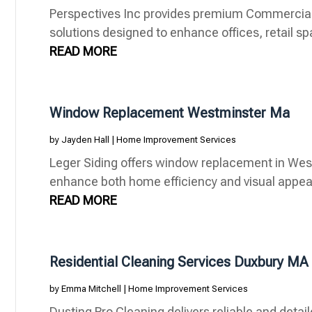
Perspectives Inc provides premium Commercia
solutions designed to enhance offices, retail s
READ MORE
Window Replacement Westminster Ma
by
Jayden Hall
|
Home Improvement Services
Leger Siding offers window replacement in Wes
enhance both home efficiency and visual appeal
READ MORE
Residential Cleaning Services Duxbury MA
by
Emma Mitchell
|
Home Improvement Services
Dusting Pro Cleaning delivers reliable and detail