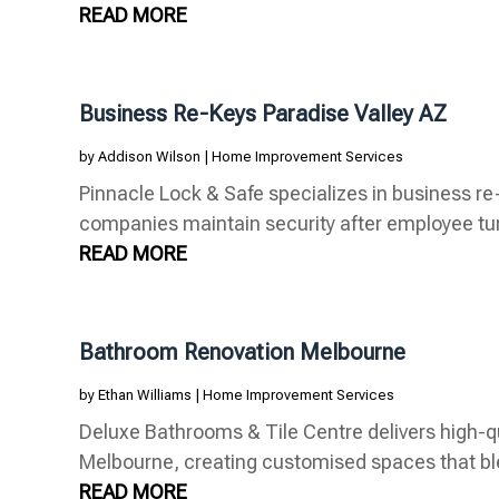
READ MORE
Business Re-Keys Paradise Valley AZ
by
Addison Wilson
|
Home Improvement Services
Pinnacle Lock & Safe specializes in business re-
companies maintain security after employee turn
READ MORE
Bathroom Renovation Melbourne
by
Ethan Williams
|
Home Improvement Services
Deluxe Bathrooms & Tile Centre delivers high-q
Melbourne, creating customised spaces that blen
READ MORE