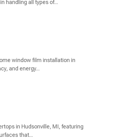
 handling all types of...
ome window film installation in
y, and energy...
rtops in Hudsonville, MI, featuring
rfaces that...