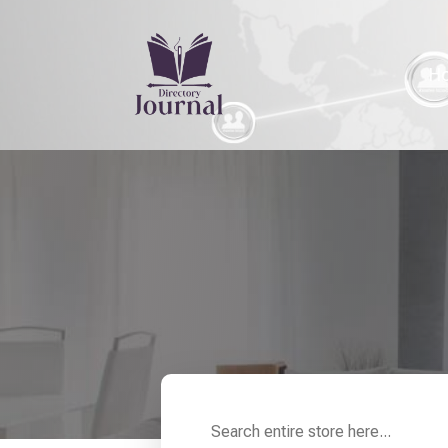
H
Search
for