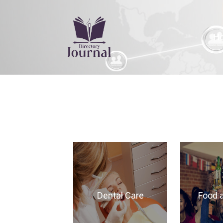
H
Dental Care
Food 