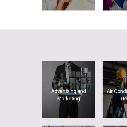
Advertising and
Air Cond
Marketing
He