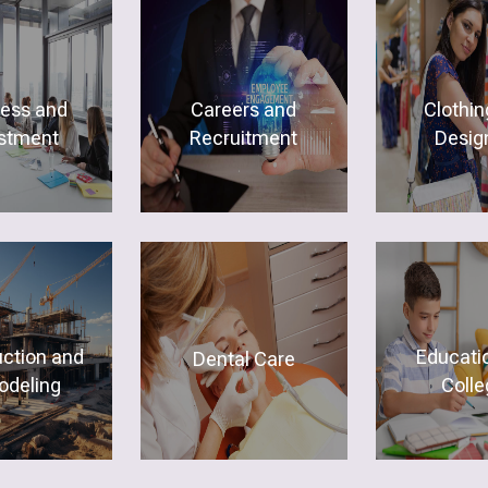
ness and
Careers and
Clothin
stment
Recruitment
Desig
uction and
Educati
Dental Care
deling
Colle