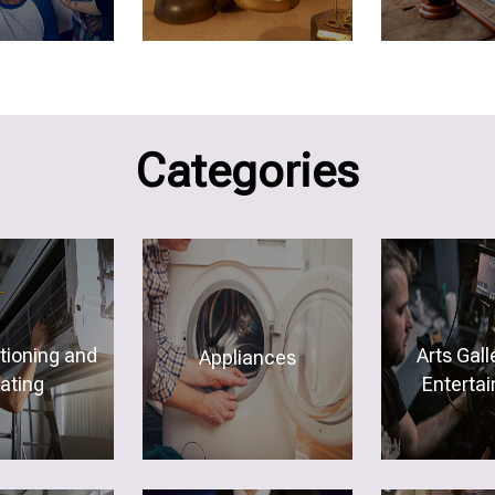
Categories
itioning and
Arts Gall
Appliances
ating
Enterta