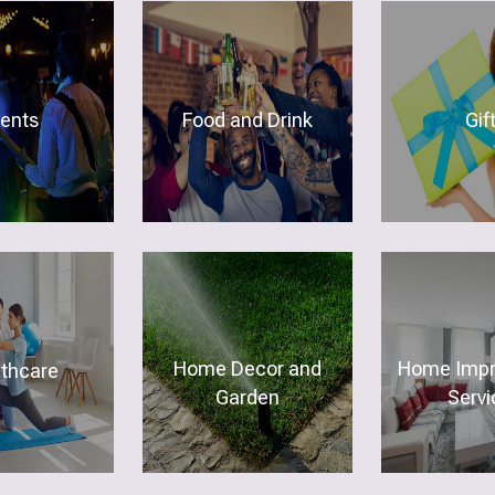
vents
Food and Drink
Gif
Home Decor and
Home Imp
lthcare
Garden
Servi