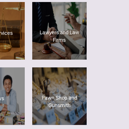
Lawyers and Law
vices
Firms
Pawn Shop and
ws
Gunsmith