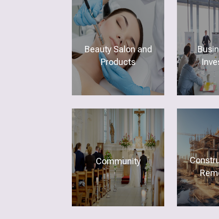
Beauty Salon and
Busi
Products
Inve
Constr
Community
Remo