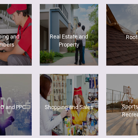
ing and
Real Estate and
Roof
mbers
Property
Sports
O and PPC
Shopping and Sales
Recrea