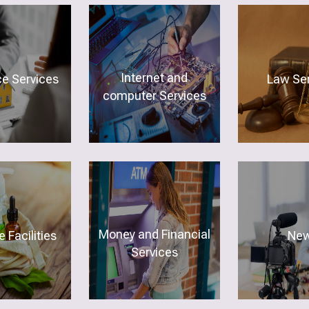
Internet and
ce Services
Law Ser
computer Services
Money and Financial
 Facilities
Ne
Services