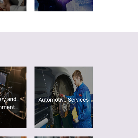
ery and
Automotive Services
inment