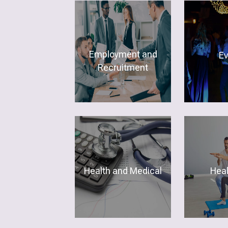
Employment and
E
Recruitment
Health and Medical
Hea