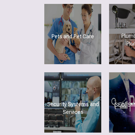
Plumb
Pets and Pet Care
Plu
Security Systems and
SEO, SM
Services