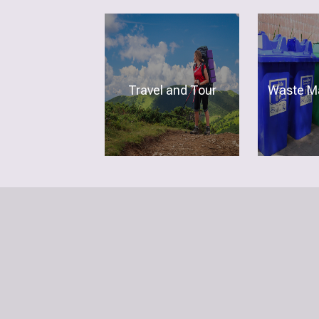
Travel and Tour
Waste M