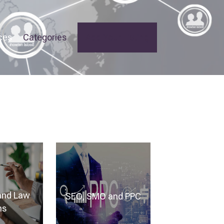
ces
Categories
Add Your Listing
and Law
SEO, SMO and PPC
ms