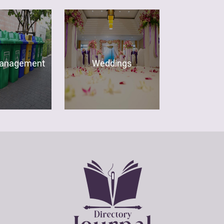
anagement
Weddings