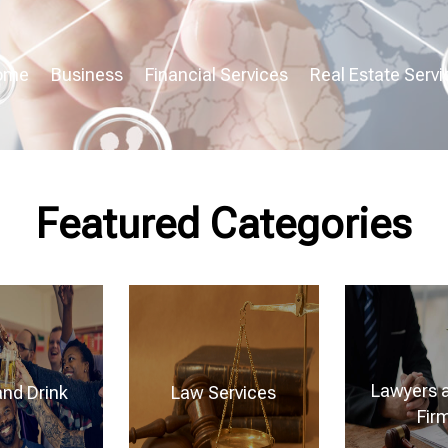
ome
Business
Financial Services
Real Estate Servi
Featured Categories
Lawyers 
and Drink
Law Services
Fir