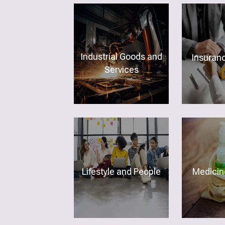
Industrial Goods and
Insuran
Services
Lifestyle and People
Medicine