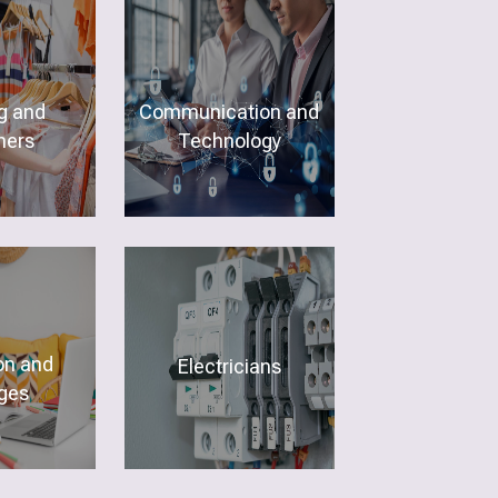
g and
Communication and
ners
Technology
on and
Electricians
ges