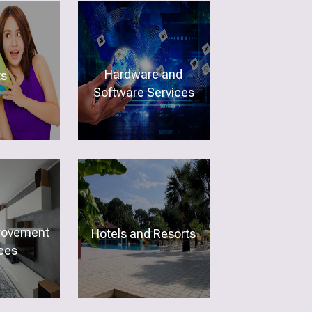
Hardware and
ts
Software Services
rovement
Hotels and Resorts
ces