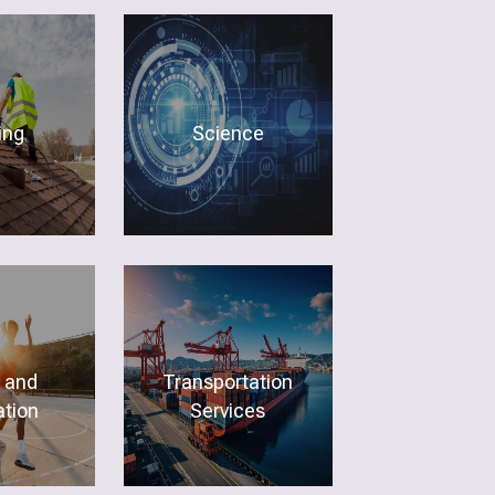
ing
Science
 and
Transportation
tion
Services