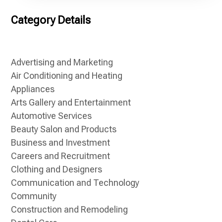
Category Details
Advertising and Marketing
Air Conditioning and Heating
Appliances
Arts Gallery and Entertainment
Automotive Services
Beauty Salon and Products
Business and Investment
Careers and Recruitment
Clothing and Designers
Communication and Technology
Community
Construction and Remodeling