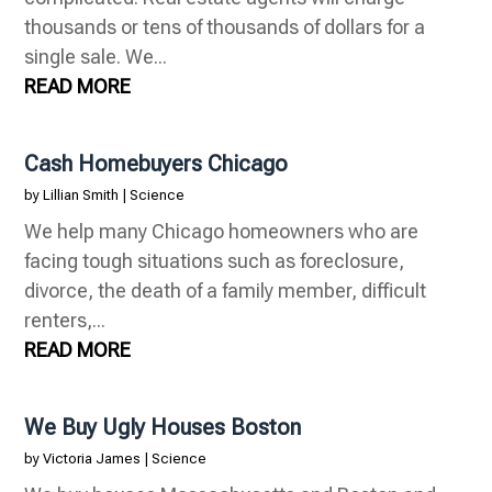
thousands or tens of thousands of dollars for a
single sale. We...
READ MORE
Cash Homebuyers Chicago
by
Lillian Smith
|
Science
We help many Chicago homeowners who are
facing tough situations such as foreclosure,
divorce, the death of a family member, difficult
renters,...
READ MORE
We Buy Ugly Houses Boston
by
Victoria James
|
Science