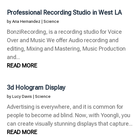
Professional Recording Studio in West LA
by
Aria Hernandez
|
Science
BonziRecording, is a recording studio for Voice
Over and Music We offer Audio recording and
editing, Mixing and Mastering, Music Production
and...
READ MORE
3d Hologram Display
by
Lucy Davis
|
Science
Advertising is everywhere, and it is common for
people to become ad blind. Now, with Yoongli, you
can create visually stunning displays that capture...
READ MORE