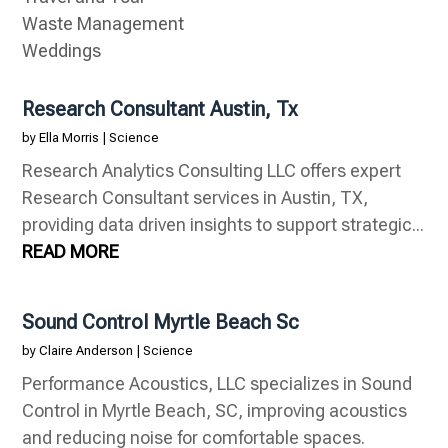
Waste Management
Weddings
Research Consultant Austin, Tx
by
Ella Morris
|
Science
Research Analytics Consulting LLC offers expert
Research Consultant services in Austin, TX,
providing data driven insights to support strategic...
READ MORE
Sound Control Myrtle Beach Sc
by
Claire Anderson
|
Science
Performance Acoustics, LLC specializes in Sound
Control in Myrtle Beach, SC, improving acoustics
and reducing noise for comfortable spaces.