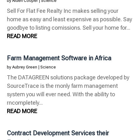
by
Aiden Cooper
|
Science
Sell For Flat Fee Realty Inc makes selling your
home as easy and least expensive as possible. Say
goodbye to listing comissions. Sell your home for...
READ MORE
Farm Management Software in Africa
by
Aubrey Green
|
Science
The DATAGREEN solutions package developed by
SourceTrace is the rnonly farm management
system you will ever need. With the ability to
rncompletely...
READ MORE
Contract Development Services their