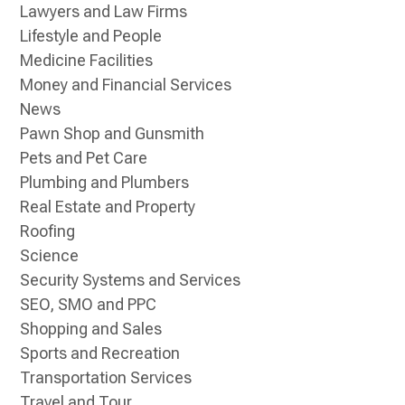
Lawyers and Law Firms
Lifestyle and People
Medicine Facilities
Money and Financial Services
News
Pawn Shop and Gunsmith
Pets and Pet Care
Plumbing and Plumbers
Real Estate and Property
Roofing
Science
Security Systems and Services
SEO, SMO and PPC
Shopping and Sales
Sports and Recreation
Transportation Services
Travel and Tour