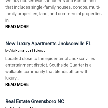
We buy houses Massachusetts and Boston and
that includes single-family houses, condos, multi-
family properties, land, and commercial properties
in...
READ MORE
New Luxury Apartments Jacksonville FL
by
Aria Hernandez
|
Science
Located close to the epicenter of Jacksonvilles
entertainment district, Southside Quarter is a
walkable community that blends office with
luxury...
READ MORE
Real Estate Greensboro NC