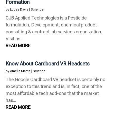
Formation
by
Lucas Davis
|
Science
CJB Applied Technologies is a Pesticide
formulation, Development, chemical product
consulting & contract lab services organization.
Visit us!
READ MORE
Know About Cardboard VR Headsets
by
Amelia Martin
|
Science
The Google Cardboard VR headset is certainly no
exception to this trend and is, in fact, one of the
most affordable tech add-ons that the market
has...
READ MORE