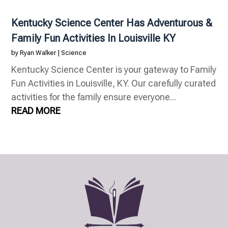
Kentucky Science Center Has Adventurous &
Family Fun Activities In Louisville KY
by
Ryan Walker
|
Science
Kentucky Science Center is your gateway to Family
Fun Activities in Louisville, KY. Our carefully curated
activities for the family ensure everyone...
READ MORE