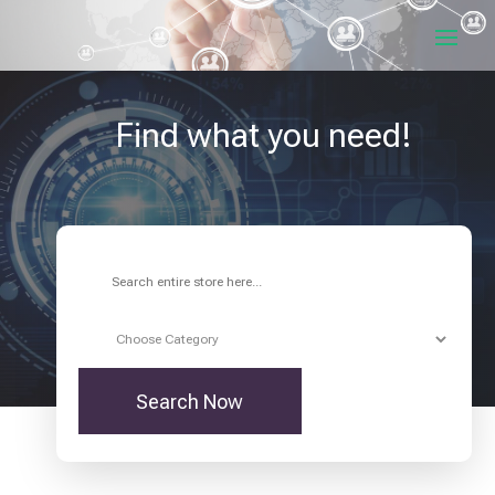
Find what you need!
Search
for
Search Now