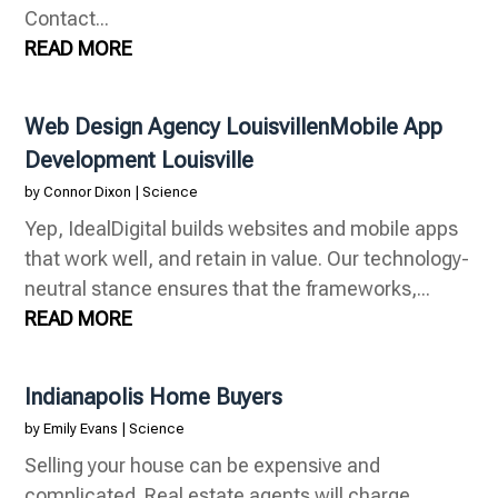
Contact...
READ MORE
Web Design Agency LouisvillenMobile App
Development Louisville
by
Connor Dixon
|
Science
Yep, IdealDigital builds websites and mobile apps
that work well, and retain in value. Our technology-
neutral stance ensures that the frameworks,...
READ MORE
Indianapolis Home Buyers
by
Emily Evans
|
Science
Selling your house can be expensive and
complicated. Real estate agents will charge