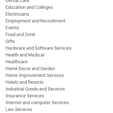
Dental Care
Education and Colleges
Electricians
Employment and Recruitment
Events
Food and Drink
Gifts
Hardware and Software Services
Health and Medical
Healthcare
Home Decor and Garden
Home Improvement Services
Hotels and Resorts
Industrial Goods and Services
Insurance Services
Internet and computer Services
Law Services