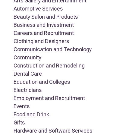
Arts Gallery and Entertainment
Automotive Services
Beauty Salon and Products
Business and Investment
Careers and Recruitment
Clothing and Designers
Communication and Technology
Community
Construction and Remodeling
Dental Care
Education and Colleges
Electricians
Employment and Recruitment
Events
Food and Drink
Gifts
Hardware and Software Services