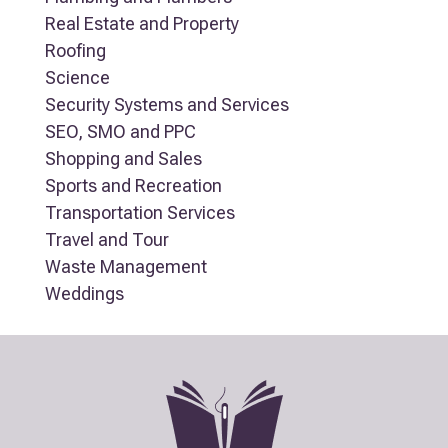
Real Estate and Property
Roofing
Science
Security Systems and Services
SEO, SMO and PPC
Shopping and Sales
Sports and Recreation
Transportation Services
Travel and Tour
Waste Management
Weddings