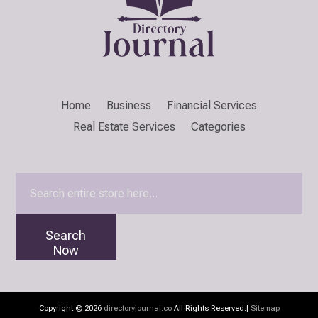
Home
Business
Financial Services
Real Estate Services
Categories
Search
for
Search
Now
Copyright © 2026
directoryjournal.co
All Rights Reserved.|
Sitemap