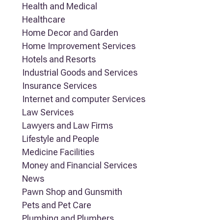
Health and Medical
Healthcare
Home Decor and Garden
Home Improvement Services
Hotels and Resorts
Industrial Goods and Services
Insurance Services
Internet and computer Services
Law Services
Lawyers and Law Firms
Lifestyle and People
Medicine Facilities
Money and Financial Services
News
Pawn Shop and Gunsmith
Pets and Pet Care
Plumbing and Plumbers