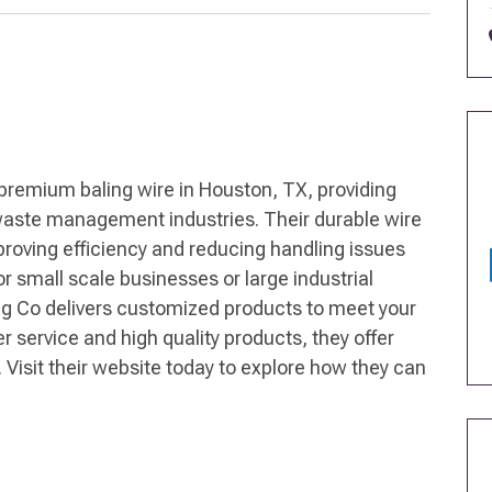
premium baling wire in Houston, TX, providing
d waste management industries. Their durable wire
oving efficiency and reducing handling issues
r small scale businesses or large industrial
g Co delivers customized products to meet your
service and high quality products, they offer
. Visit their website today to explore how they can