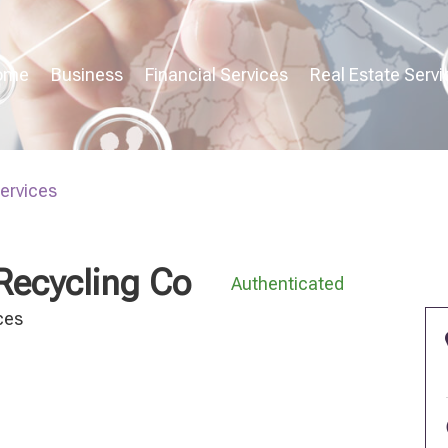
ome
Business
Financial Services
Real Estate Servi
Services
Recycling Co
Authenticated
ces