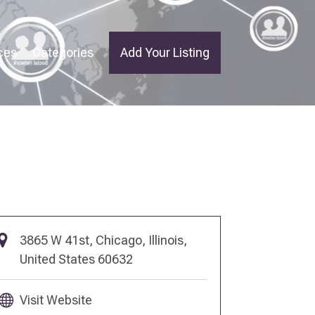
ces
Categories
Add Your Listing
3865 W 41st, Chicago, Illinois,
United States 60632
Visit Website