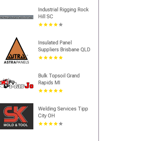
Industrial Rigging Rock
Hill SC
Insulated Panel
Suppliers Brisbane QLD
Bulk Topsoil Grand
Rapids MI
Welding Services Tipp
City OH