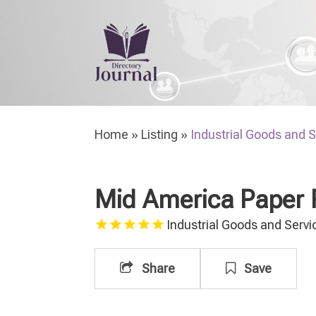
H
Home
»
Listing
»
Industrial Goods and 
Mid America Paper 
Industrial Goods and Servi
Share
Save