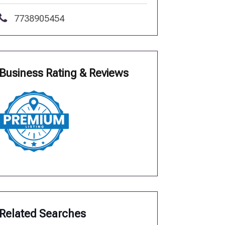
7738905454
Business Rating & Reviews
Related Searches