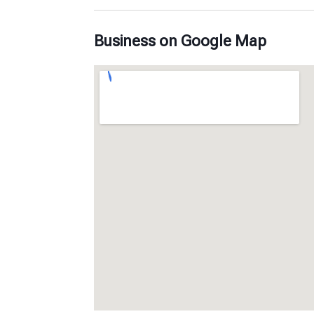
Business on Google Map