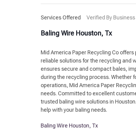
Services Offered
Verified By Business
Baling Wire Houston, Tx
Mid America Paper Recycling Co offers 
reliable solutions for the recycling an
ensures secure and compact bales, impr
during the recycling process. Whether fo
operations, Mid America Paper Recyclin
needs. Committed to excellent customer 
trusted baling wire solutions in Houston
help with your baling needs.
Baling Wire Houston, Tx