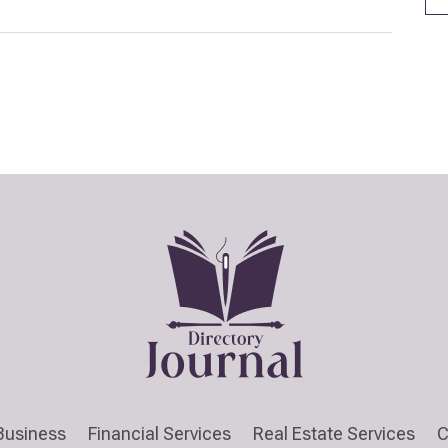
Business
Financial Services
Real Estate Services
C