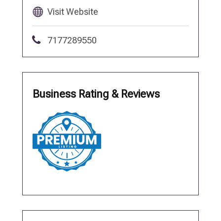
Visit Website
7177289550
Business Rating & Reviews