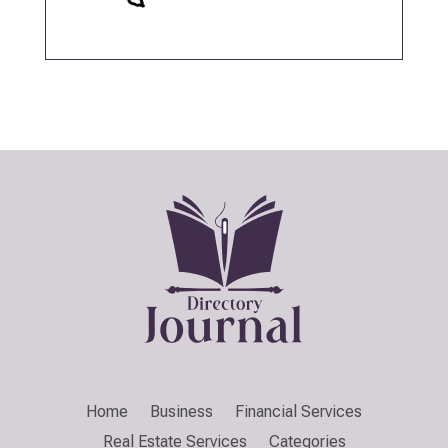
Home
Business
Financial Services
Real Estate Services
Categories