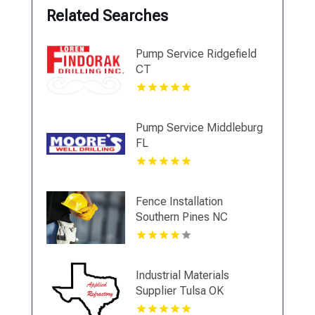
Related Searches
Pump Service Ridgefield
CT
Pump Service Middleburg
FL
Fence Installation
Southern Pines NC
Industrial Materials
Supplier Tulsa OK