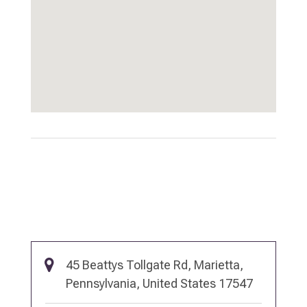
45 Beattys Tollgate Rd, Marietta,
Pennsylvania, United States 17547