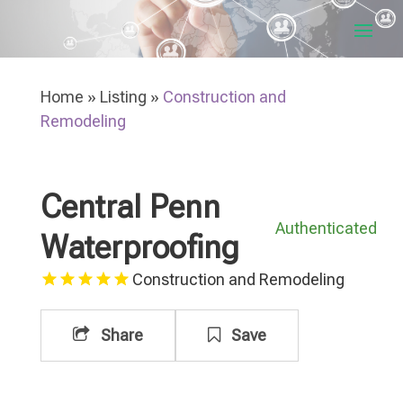
Home
»
Listing
»
Construction and
Remodeling
Central Penn
Authenticated
Waterproofing
Construction and Remodeling
Share
Save