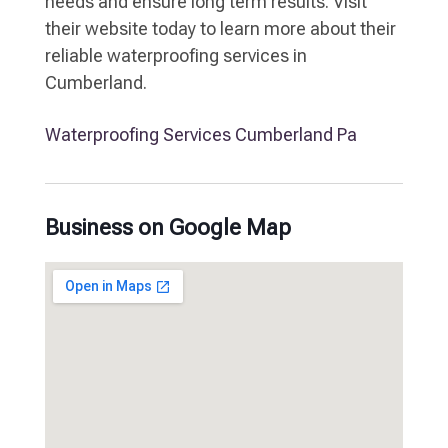
needs and ensure long term results. Visit
their website today to learn more about their
reliable waterproofing services in
Cumberland.
Waterproofing Services Cumberland Pa
Business on Google Map