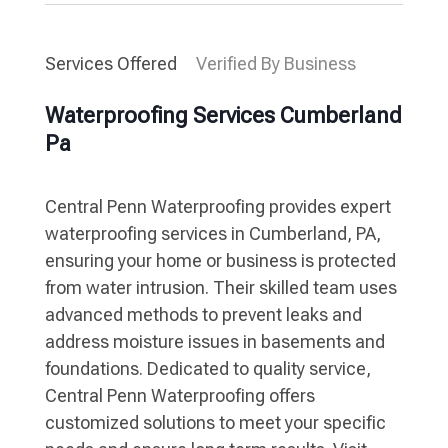
Services Offered
Verified By Business
Waterproofing Services Cumberland
Pa
Central Penn Waterproofing provides expert
waterproofing services in Cumberland, PA,
ensuring your home or business is protected
from water intrusion. Their skilled team uses
advanced methods to prevent leaks and
address moisture issues in basements and
foundations. Dedicated to quality service,
Central Penn Waterproofing offers
customized solutions to meet your specific