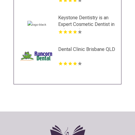
Invisalign Clear Aligners in
Miami, FL
Keystone Dentistry is an
Expert Cosmetic Dentist in
Indianapolis, IN
Dental Clinic Brisbane QLD