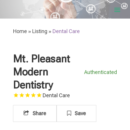
Home
»
Listing
»
Dental Care
Mt. Pleasant
Modern
Authenticated
Dentistry
Dental Care
Share
Save