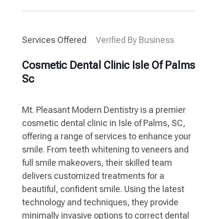
Services Offered
Verified By Business
Cosmetic Dental Clinic Isle Of Palms
Sc
Mt. Pleasant Modern Dentistry is a premier
cosmetic dental clinic in Isle of Palms, SC,
offering a range of services to enhance your
smile. From teeth whitening to veneers and
full smile makeovers, their skilled team
delivers customized treatments for a
beautiful, confident smile. Using the latest
technology and techniques, they provide
minimally invasive options to correct dental