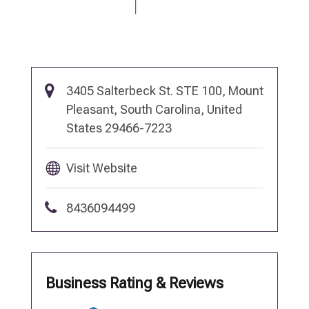
3405 Salterbeck St. STE 100, Mount
Pleasant, South Carolina, United
States 29466-7223
Visit Website
8436094499
Business Rating & Reviews