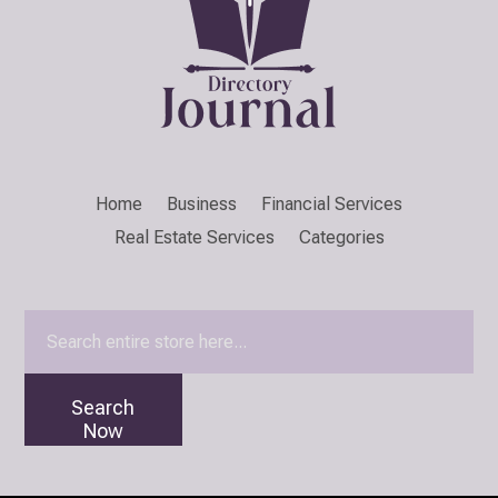
Home
Business
Financial Services
Real Estate Services
Categories
Search
for
Search
Now