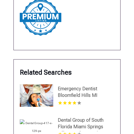
Related Searches
Emergency Dentist
Bloomfield Hills MI
Dental Group of South
Florida Miami Springs
Offers Professional