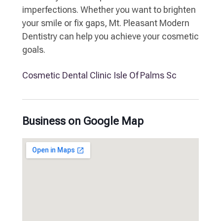
imperfections. Whether you want to brighten
your smile or fix gaps, Mt. Pleasant Modern
Dentistry can help you achieve your cosmetic
goals.
Cosmetic Dental Clinic Isle Of Palms Sc
Business on Google Map