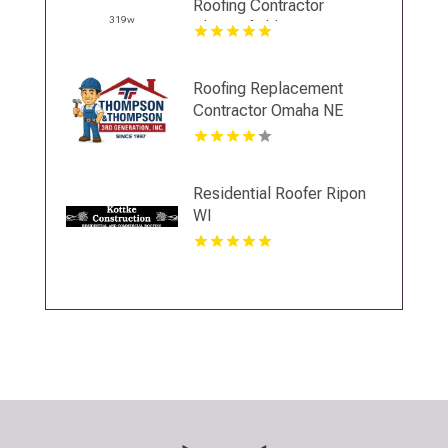
Roofing Contractor
Chesterfield VA
Roofing Replacement
Contractor Omaha NE
Residential Roofer Ripon
WI