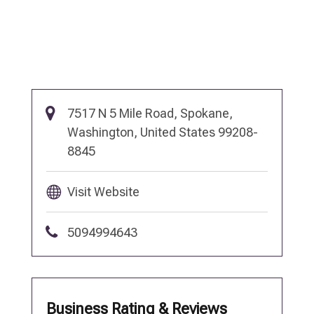
7517 N 5 Mile Road, Spokane,
Washington, United States 99208-
8845
Visit Website
5094994643
Business Rating & Reviews