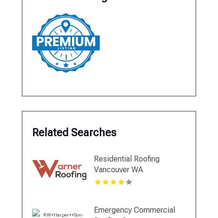
Related Searches
Residential Roofing
Vancouver WA
Emergency Commercial