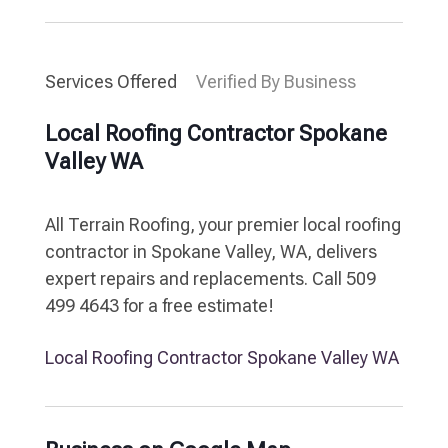
Services Offered
Verified By Business
Local Roofing Contractor Spokane
Valley WA
All Terrain Roofing, your premier local roofing
contractor in Spokane Valley, WA, delivers
expert repairs and replacements. Call 509
499 4643 for a free estimate!
Local Roofing Contractor Spokane Valley WA