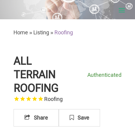
Home
»
Listing
»
Roofing
ALL
TERRAIN
Authenticated
ROOFING
Roofing
Share
Save