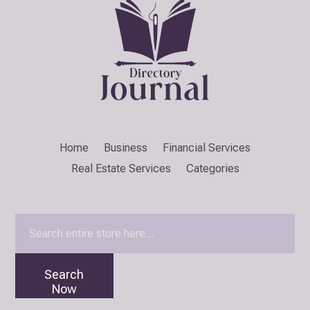
Home
Business
Financial Services
Real Estate Services
Categories
Search
for
Search
Now