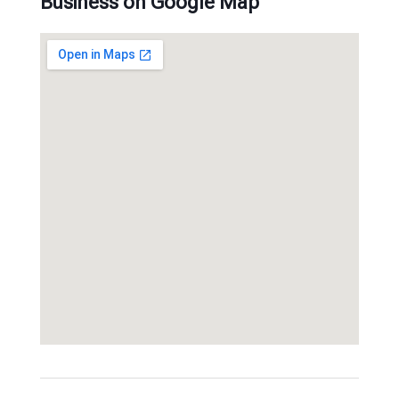
Business on Google Map