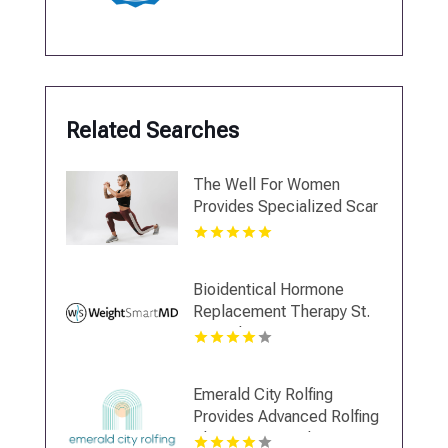
Related Searches
The Well For Women
Provides Specialized Scar
Tissue Massage in New
Haven
Bioidentical Hormone
Replacement Therapy St.
Petersburg FL
Emerald City Rolfing
Provides Advanced Rolfing
Therapy in Seattle