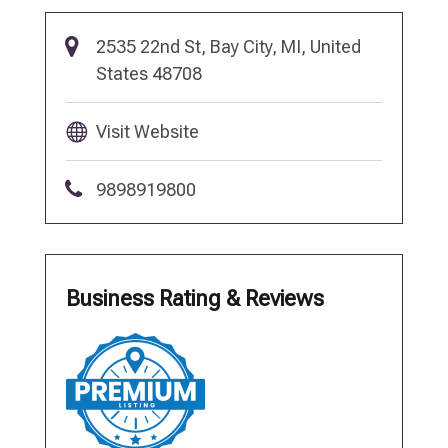
2535 22nd St, Bay City, MI, United
States 48708
Visit Website
9898919800
Business Rating & Reviews