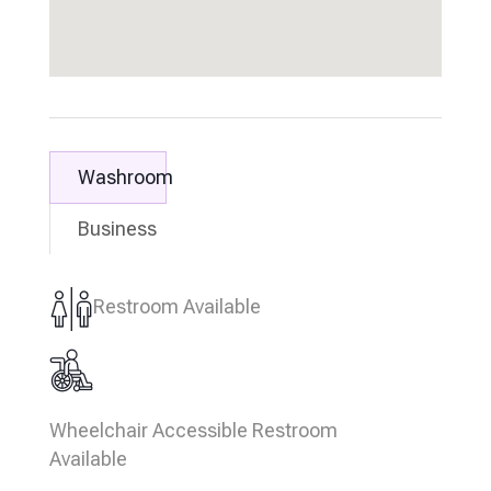
Washroom
Business
Restroom Available
Wheelchair Accessible Restroom
Available