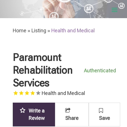
Home
»
Listing
»
Health and Medical
Paramount
Rehabilitation
Authenticated
Services
Health and Medical
Write a
Review
Share
Save