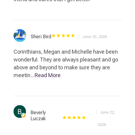
Sheri Bird
June 25, 2026
Corinthians, Megan and Michelle have been
wonderful. They are always pleasant and go
above and beyond to make sure they are
meetin
...Read More
Beverly
June 22,
Luczak
2026