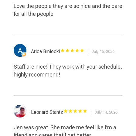
Love the people they are so nice and the care
for all the people
Arica Biniecki
July 15, 2026
Staff are nice! They work with your schedule,
highly recommend!
Leonard Stantz
July 14, 2026
Jen was great. She made me feel like I’m a
friend and cares that I get better