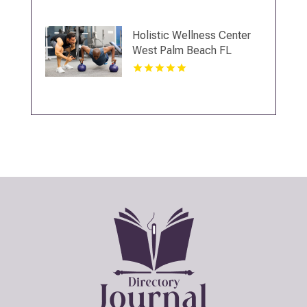
Holistic Wellness Center
West Palm Beach FL