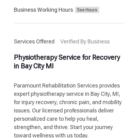
Business Working Hours
Services Offered
Verified By Business
Physiotherapy Service for Recovery
in Bay City MI
Paramount Rehabilitation Services provides
expert physiotherapy service in Bay City, MI,
for injury recovery, chronic pain, and mobility
issues. Our licensed professionals deliver
personalized care to help you heal,
strengthen, and thrive. Start your journey
toward wellness with us today.