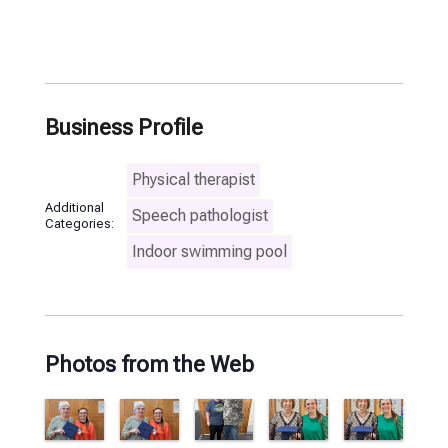
Business Profile
Physical therapist
Additional
Speech pathologist
Categories:
Indoor swimming pool
Photos from the Web