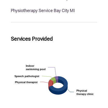
Physiotherapy Service Bay City MI
Services Provided
Indoor
Indoor
swimming pool
swimming pool
Speech pathologist
Speech pathologist
Physical therapist
Physical therapist
Physical
Physical
therapy clinic
therapy clinic