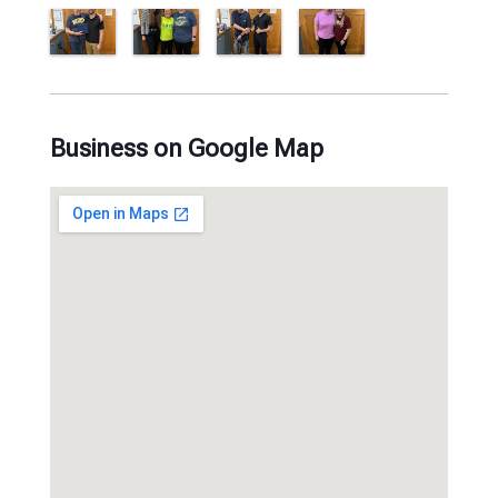
Business on Google Map