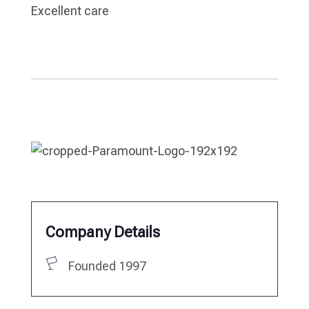
Excellent care
Company Details
Founded 1997