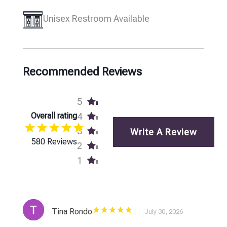
Unisex Restroom Available
Recommended Reviews
5
Overall rating
4
3
Write A Review
580 Reviews
2
1
Tina Rondo
July 30, 2026