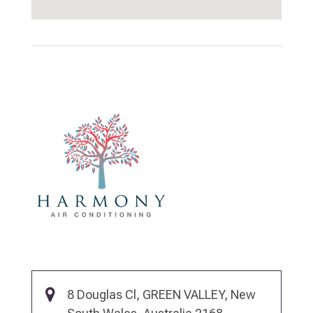
8 Douglas Cl, GREEN VALLEY, New