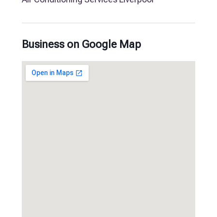
Business on Google Map