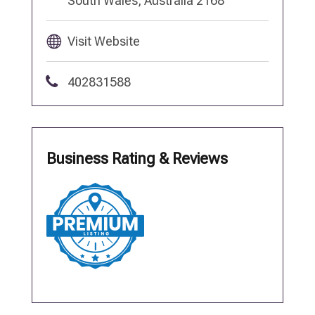
South Wales, Australia 2168
Visit Website
402831588
Business Rating & Reviews