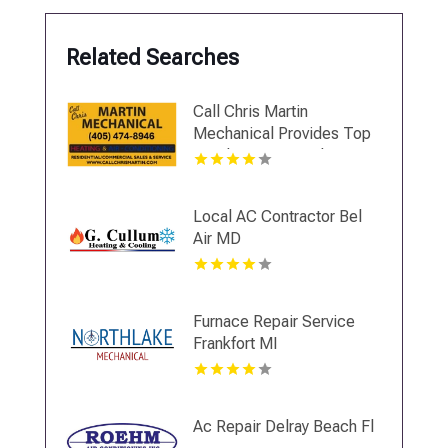
Related Searches
Call Chris Martin
Mechanical Provides Top
Notch Heating And Air
Conditioning Services In
Midwest City OK
Local AC Contractor Bel
Air MD
Furnace Repair Service
Frankfort MI
Ac Repair Delray Beach Fl