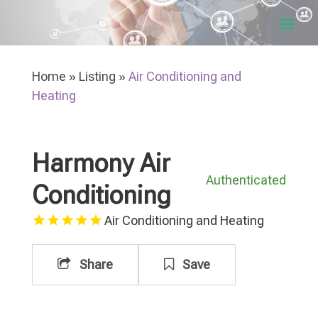
Home
»
Listing
»
Air Conditioning and
Heating
Harmony Air
Authenticated
Conditioning
Air Conditioning and Heating
Share
Save