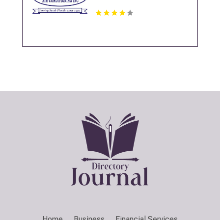
Home
Business
Financial Services