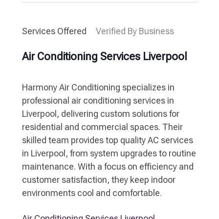
Services Offered
Verified By Business
Air Conditioning Services Liverpool
Harmony Air Conditioning specializes in
professional air conditioning services in
Liverpool, delivering custom solutions for
residential and commercial spaces. Their
skilled team provides top quality AC services
in Liverpool, from system upgrades to routine
maintenance. With a focus on efficiency and
customer satisfaction, they keep indoor
environments cool and comfortable.
Air Conditioning Services Liverpool