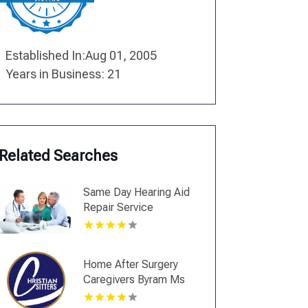
Established In:Aug 01, 2005
Years in Business: 21
Related Searches
Same Day Hearing Aid
Repair Service
Jamestown NY
Home After Surgery
Caregivers Byram Ms