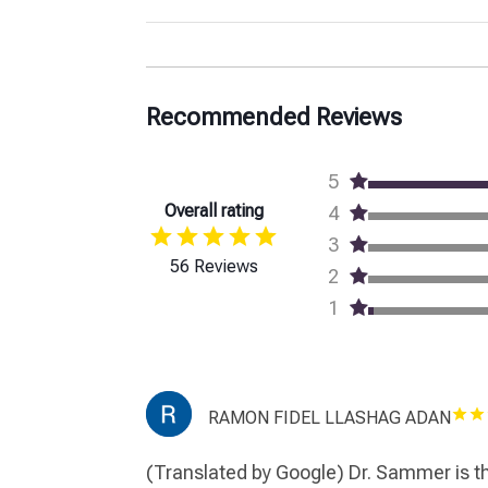
Recommended Reviews
5
Overall rating
4
3
56 Reviews
2
1
RAMON FIDEL LLASHAG ADAN
(Translated by Google) Dr. Sammer is th