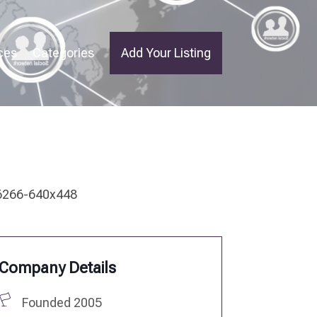
ces
Categories
Add Your Listing
Company Details
Founded 2005