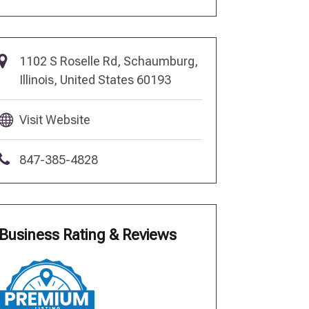
1102 S Roselle Rd, Schaumburg,
Illinois, United States 60193
Visit Website
847-385-4828
Business Rating & Reviews