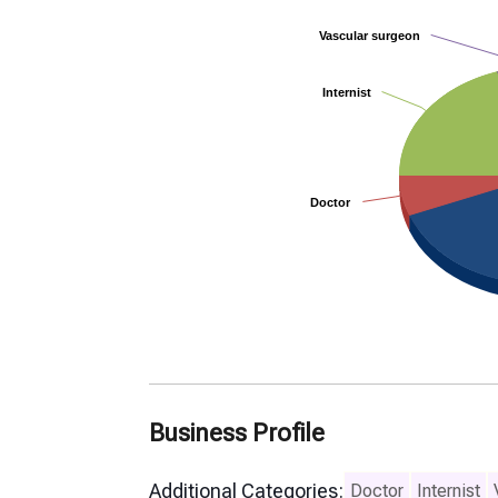
Vascular surgeon
Vascular surgeon
Internist
Internist
Doctor
Doctor
Business Profile
Additional Categories:
Doctor
Internist