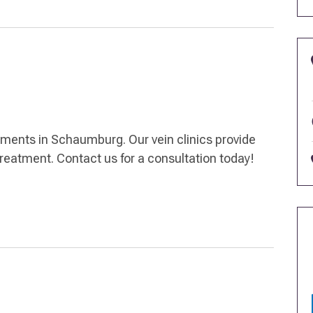
atments in Schaumburg. Our vein clinics provide
treatment. Contact us for a consultation today!