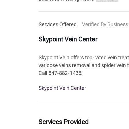
Services Offered
Verified By Business
Skypoint Vein Center
Skypoint Vein offers top-rated vein tre
varicose veins removal and spider vein 
Call 847-882-1438.
Skypoint Vein Center
Services Provided