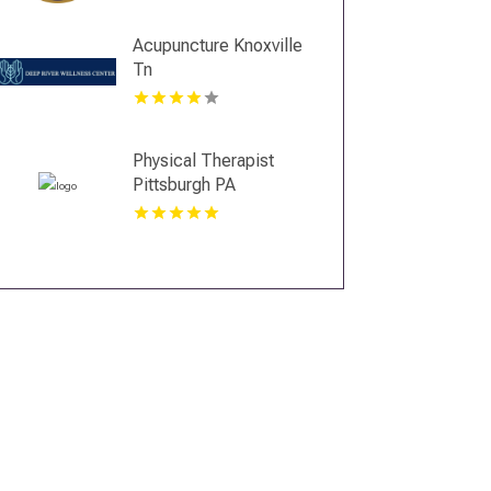
Acupuncture Knoxville
Tn
Physical Therapist
Pittsburgh PA