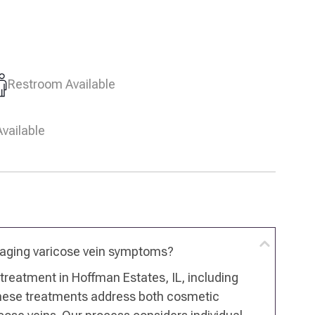
Restroom Available
vailable
naging varicose vein symptoms?
n treatment in Hoffman Estates, IL, including
These treatments address both cosmetic