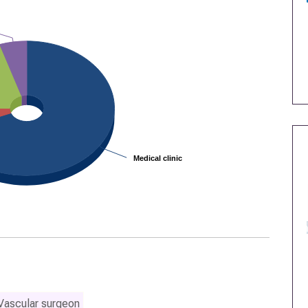
Medical clinic
Medical clinic
Vascular surgeon