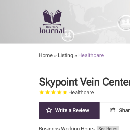
H
Home
»
Listing
»
Healthcare
Skypoint Vein Cente
Healthcare
Write a Review
Shar
Business Working Hours