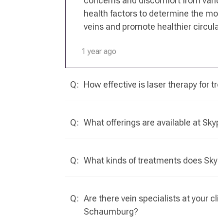
concerns and discomfort from varic
health factors to determine the mos
veins and promote healthier circula
1 year ago
Q:
How effective is laser therapy for tr
Q:
What offerings are available at Sk
Q:
What kinds of treatments does Skyp
Q:
Are there vein specialists at your c
Schaumburg?