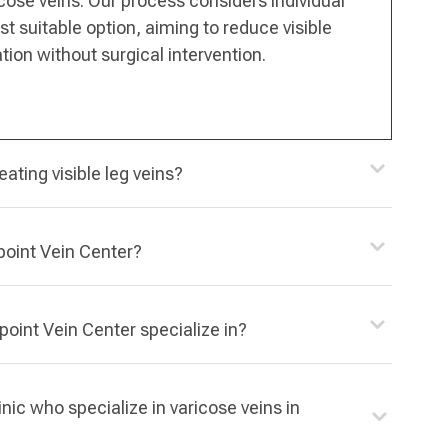
ose veins. Our process considers individual
t suitable option, aiming to reduce visible
tion without surgical intervention.
eating visible leg veins?
ypoint Vein Center?
oint Vein Center specialize in?
linic who specialize in varicose veins in