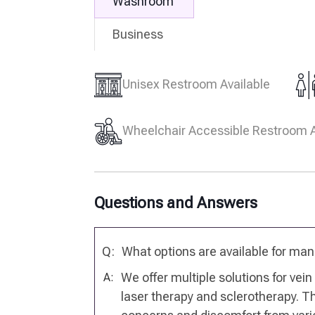
Washroom
Business
Unisex Restroom Available
Wheelchair Accessible Restroom A
Questions and Answers
Q:
What options are available for ma
We offer multiple solutions for vei
A:
laser therapy and sclerotherapy. 