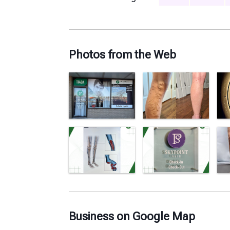
Photos from the Web
Business on Google Map