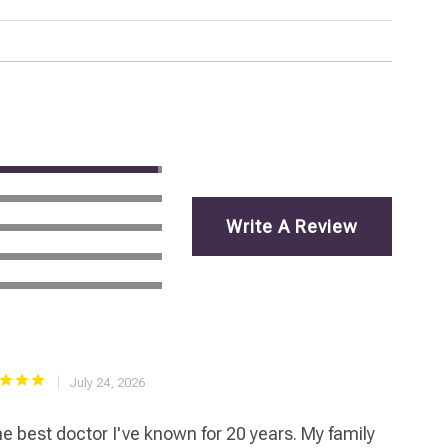
Write A Review
July 24, 2026
e best doctor I've known for 20 years. My family