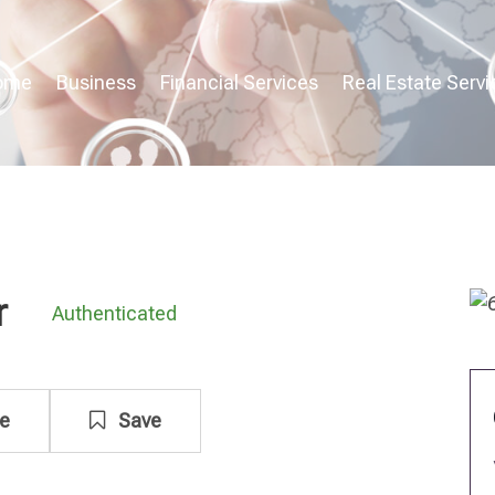
ome
Business
Financial Services
Real Estate Servi
r
Authenticated
e
Save