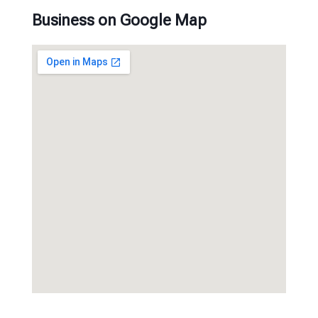
Business on Google Map