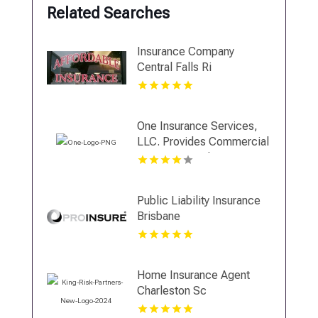
Related Searches
Insurance Company
Central Falls Ri
One Insurance Services,
LLC. Provides Commercial
Insurance In Plantation FL
Public Liability Insurance
Brisbane
Home Insurance Agent
Charleston Sc