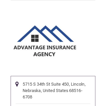
5715 S 34th St Suite 450, Lincoln,
Nebraska, United States 68516-
6708