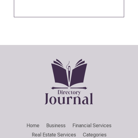
Home
Business
Financial Services
Real Estate Services
Categories