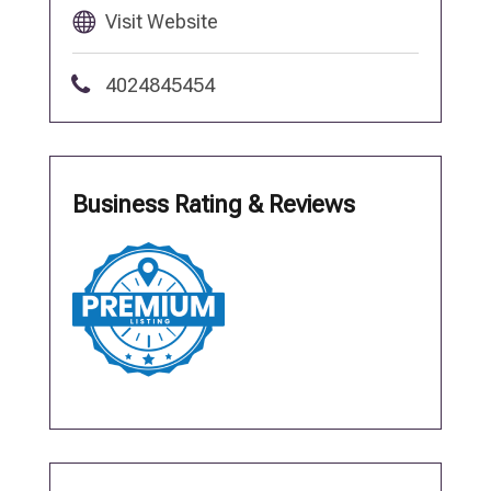
Visit Website
4024845454
Business Rating & Reviews