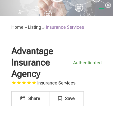
Home
»
Listing
»
Insurance Services
Advantage
Insurance
Authenticated
Agency
Insurance Services
Share
Save