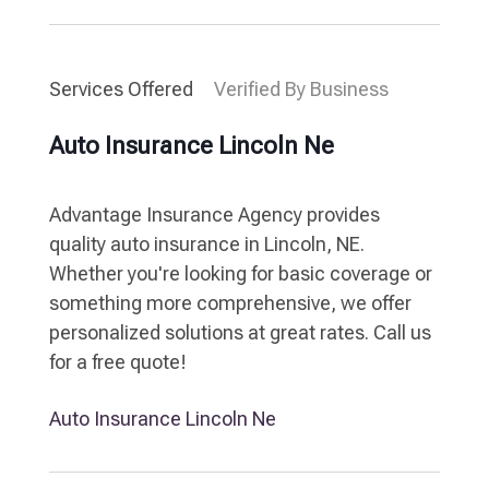
Services Offered
Verified By Business
Auto Insurance Lincoln Ne
Advantage Insurance Agency provides
quality auto insurance in Lincoln, NE.
Whether you're looking for basic coverage or
something more comprehensive, we offer
personalized solutions at great rates. Call us
for a free quote!
Auto Insurance Lincoln Ne