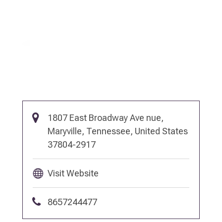
1807 East Broadway Ave nue,
Maryville, Tennessee, United States
37804-2917
Visit Website
8657244477