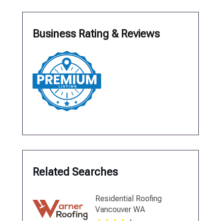
Business Rating & Reviews
Related Searches
Residential Roofing
Vancouver WA