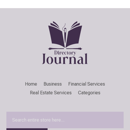
Home
Business
Financial Services
Real Estate Services
Categories
Search
for