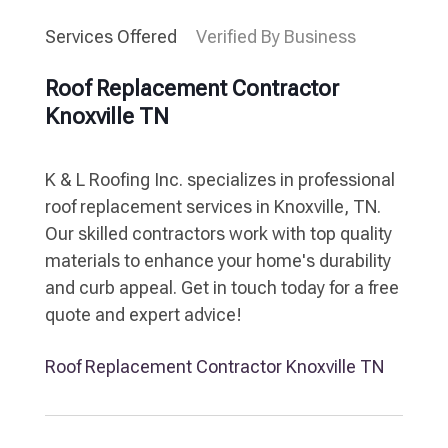
Services Offered
Verified By Business
Roof Replacement Contractor
Knoxville TN
K & L Roofing Inc. specializes in professional
roof replacement services in Knoxville, TN.
Our skilled contractors work with top quality
materials to enhance your home's durability
and curb appeal. Get in touch today for a free
quote and expert advice!
Roof Replacement Contractor Knoxville TN