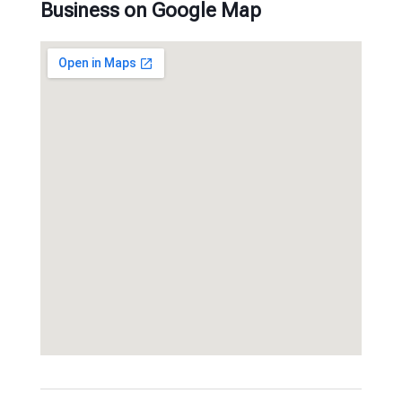
Business on Google Map