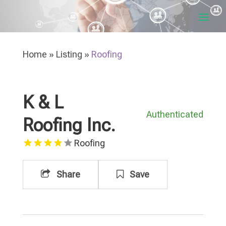
Home
»
Listing
»
Roofing
K & L
Authenticated
Roofing Inc.
Roofing
Share
Save