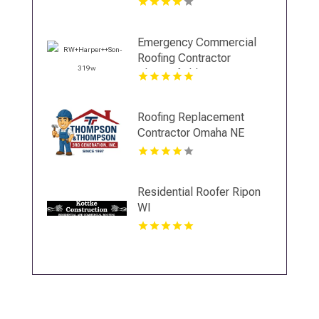
Emergency Commercial
Roofing Contractor
Chesterfield VA
Roofing Replacement
Contractor Omaha NE
Residential Roofer Ripon
WI