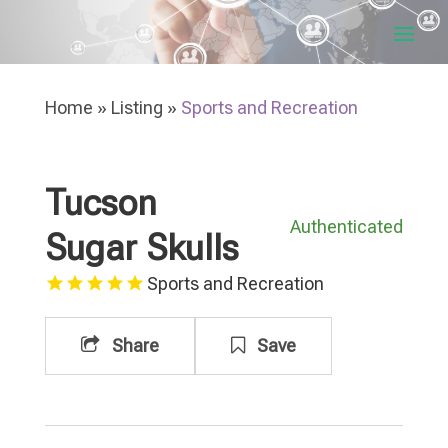
Home
»
Listing
»
Sports and Recreation
Tucson
Authenticated
Sugar Skulls
Sports and Recreation
Share
Save