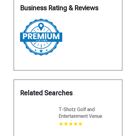
Business Rating & Reviews
Related Searches
T-Shotz Golf and
Entertainment Venue
Provides Interactive Team
Building Activities in