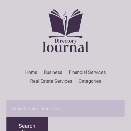
Home
Business
Financial Services
Real Estate Services
Categories
Search
for
Search