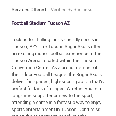
Services Offered
Verified By Business
Football Stadium Tucson AZ
Looking for thrilling family-friendly sports in
Tucson, AZ? The Tucson Sugar Skulls offer
an exciting indoor football experience at the
Tucson Arena, located within the Tucson
Convention Center. As a proud member of
the Indoor Football League, the Sugar Skulls
deliver fast-paced, high-scoring action that's
perfect for fans of all ages. Whether you're a
long-time supporter or new to the sport,
attending a game is a fantastic way to enjoy
sports entertainment in Tucson. Don't miss