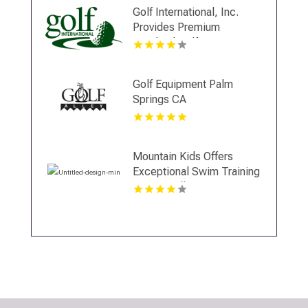
Kansas City, MO.
Golf International, Inc.
Provides Premium
Scotland Golf Trips
Golf Equipment Palm
Springs CA
Mountain Kids Offers
Exceptional Swim Training
In Fort Collins CO