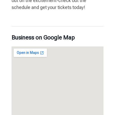
out on the excitement-check out the
schedule and get your tickets today!
Business on Google Map