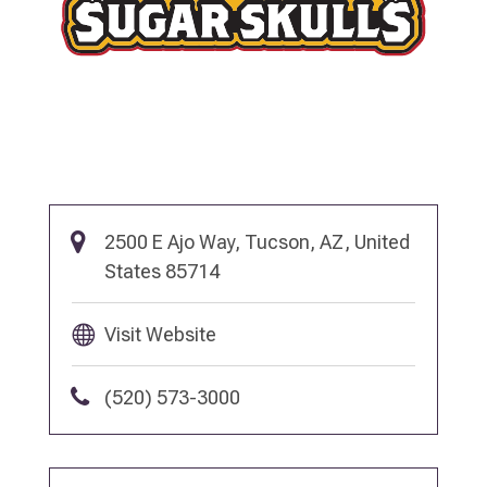
2500 E Ajo Way, Tucson, AZ, United
States 85714
Visit Website
(520) 573-3000