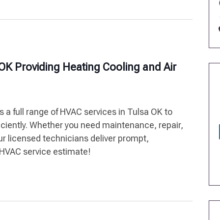
OK Providing Heating Cooling and Air
 a full range of HVAC services in Tulsa OK to
iciently. Whether you need maintenance, repair,
ur licensed technicians deliver prompt,
e HVAC service estimate!