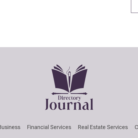
Business
Financial Services
Real Estate Services
C