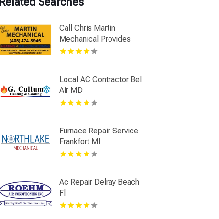
Related Searches
Call Chris Martin
Mechanical Provides
Top Notch Heating And
Air Conditioning
Services In Midwest
Local AC Contractor Bel
City OK
Air MD
Furnace Repair Service
Frankfort MI
Ac Repair Delray Beach
Fl