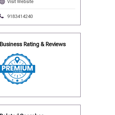
Visit Website
9183414240
Business Rating & Reviews