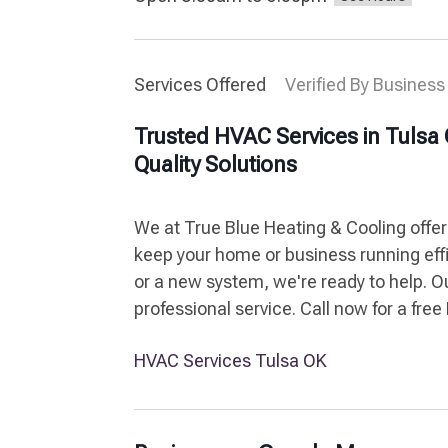
Services Offered
Verified By Business
Trusted HVAC Services in Tulsa 
Quality Solutions
We at True Blue Heating & Cooling offers
keep your home or business running eff
or a new system, we're ready to help. O
professional service. Call now for a fre
HVAC Services Tulsa OK