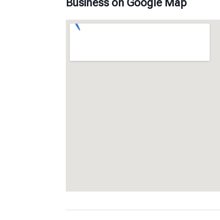
Business on Google Map