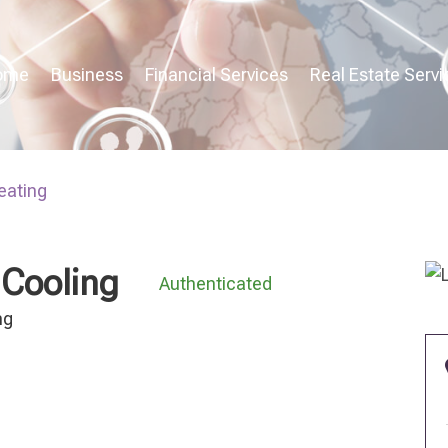
ome
Business
Financial Services
Real Estate Servi
eating
 Cooling
Authenticated
ng