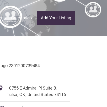
ces
Categories
Add Your Listing
10755 E Admiral Pl Suite B,
Tulsa, OK, United States 74116