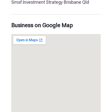
Smsf Investment Strategy Brisbane Qld
Business on Google Map