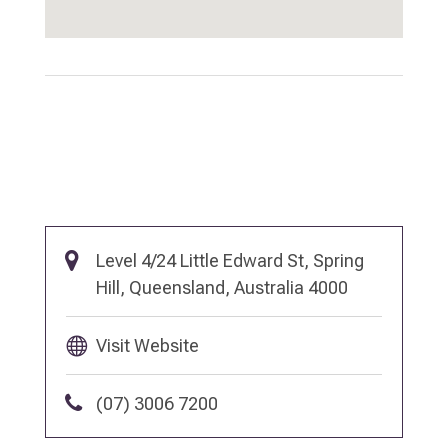
Level 4/24 Little Edward St, Spring
Hill, Queensland, Australia 4000
Visit Website
(07) 3006 7200