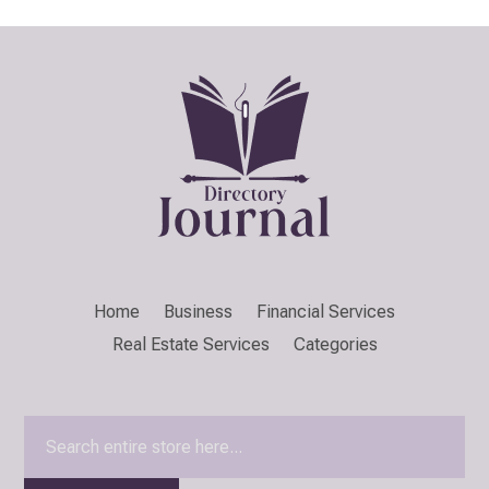
Home
Business
Financial Services
Real Estate Services
Categories
Search
for