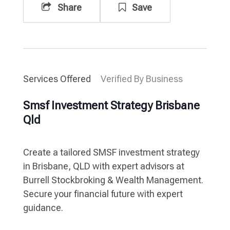
Share
Save
Services Offered
Verified By Business
Smsf Investment Strategy Brisbane
Qld
Create a tailored SMSF investment strategy
in Brisbane, QLD with expert advisors at
Burrell Stockbroking & Wealth Management.
Secure your financial future with expert
guidance.