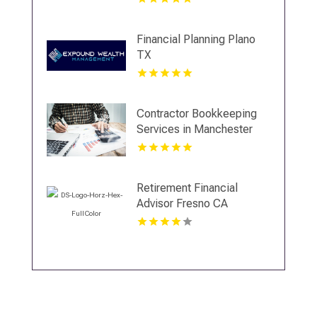
Financial Planning Plano
TX
Contractor Bookkeeping
Services in Manchester
NH
Retirement Financial
Advisor Fresno CA