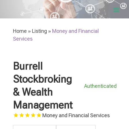
Home
»
Listing
»
Money and Financial
Services
Burrell
Stockbroking
Authenticated
& Wealth
Management
Money and Financial Services