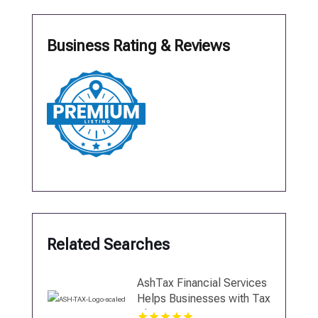
Business Rating & Reviews
Related Searches
AshTax Financial Services
Helps Businesses with Tax
Planning in Sunrise FL