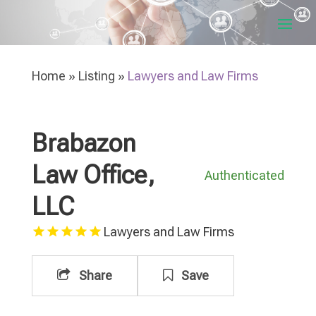
Home
»
Listing
»
Lawyers and Law Firms
Brabazon
Law Office,
Authenticated
LLC
Lawyers and Law Firms
Share
Save