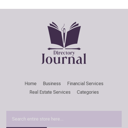
Home
Business
Financial Services
Real Estate Services
Categories
Search
for