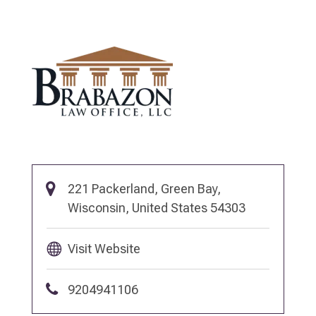
221 Packerland, Green Bay,
Wisconsin, United States 54303
Visit Website
9204941106