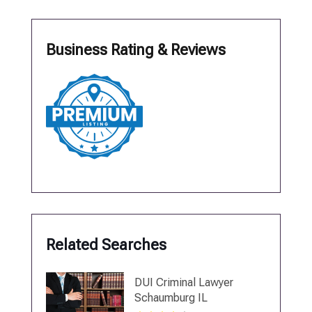
Business Rating & Reviews
Related Searches
DUI Criminal Lawyer
Schaumburg IL