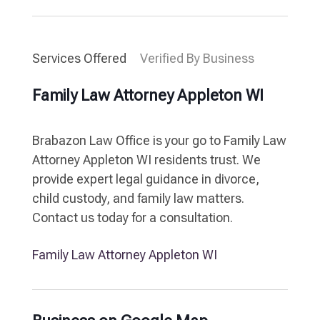
Services Offered
Verified By Business
Family Law Attorney Appleton WI
Brabazon Law Office is your go to Family Law
Attorney Appleton WI residents trust. We
provide expert legal guidance in divorce,
child custody, and family law matters.
Contact us today for a consultation.
Family Law Attorney Appleton WI