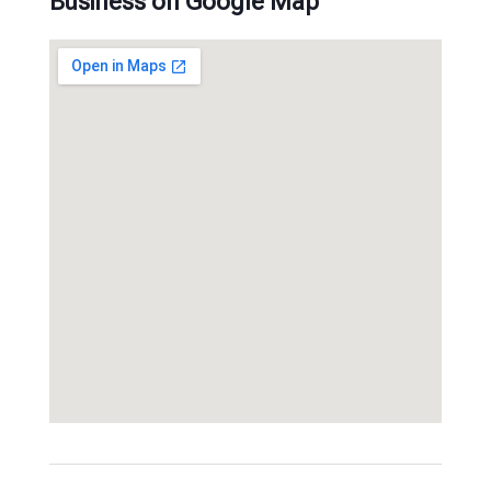
Business on Google Map