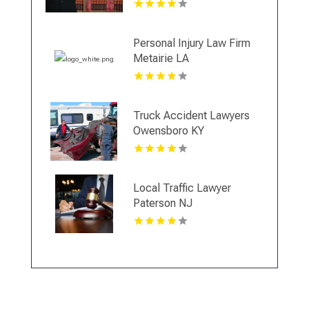
Personal Injury Law Firm
Metairie LA
Truck Accident Lawyers
Owensboro KY
Local Traffic Lawyer
Paterson NJ