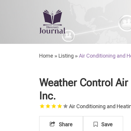
H
Home
»
Listing
»
Air Conditioning and H
Weather Control Air
Inc.
Air Conditioning and Heati
Share
Save