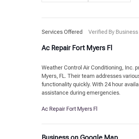
Services Offered
Verified By Business
Ac Repair Fort Myers Fl
Weather Control Air Conditioning, Inc. p
Myers, FL. Their team addresses various
functionality quickly. With 24 hour availa
assistance during emergencies.
Ac Repair Fort Myers Fl
Business on Google Map