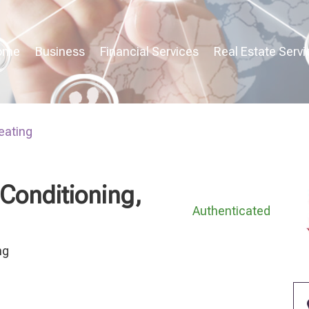
ome
Business
Financial Services
Real Estate Servi
eating
 Conditioning,
Authenticated
ng