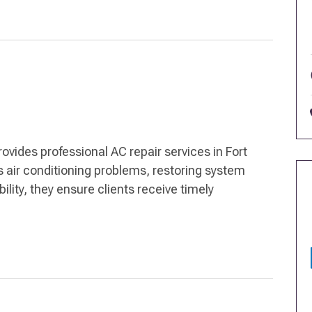
rovides professional AC repair services in Fort
 air conditioning problems, restoring system
bility, they ensure clients receive timely