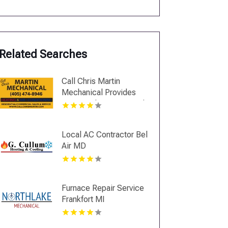
Related Searches
Call Chris Martin
Mechanical Provides
Top Notch Heating And
Air Conditioning
Services In Midwest
Local AC Contractor Bel
City OK
Air MD
Furnace Repair Service
Frankfort MI