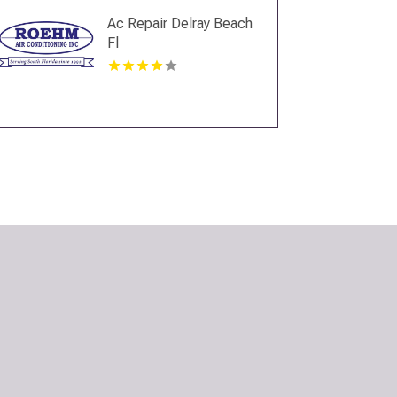
Ac Repair Delray Beach
Fl