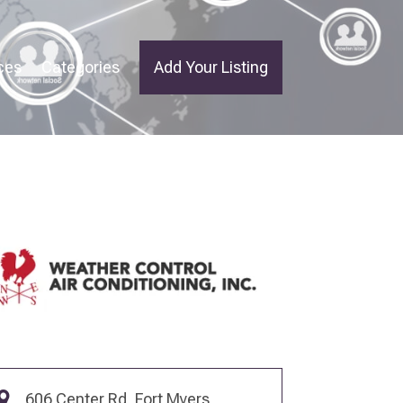
ces
Categories
Add Your Listing
606 Center Rd, Fort Myers,