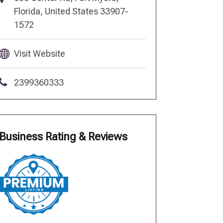
Florida, United States 33907-
1572
Visit Website
2399360333
Business Rating & Reviews