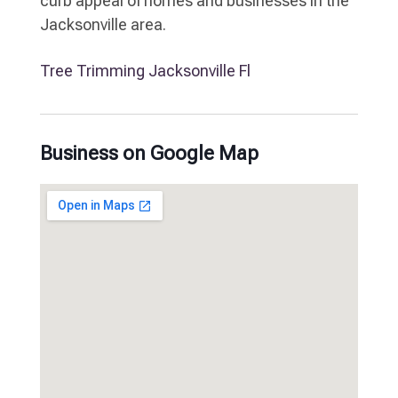
curb appeal of homes and businesses in the
Jacksonville area.
Tree Trimming Jacksonville Fl
Business on Google Map