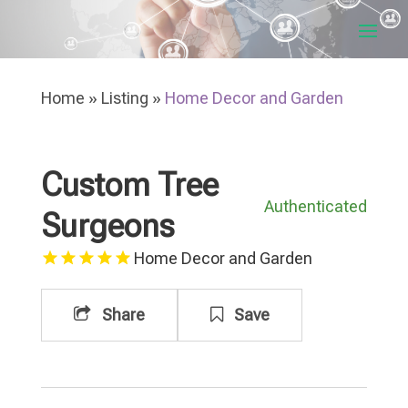
Home
»
Listing
»
Home Decor and Garden
Custom Tree
Authenticated
Surgeons
Home Decor and Garden
Share
Save