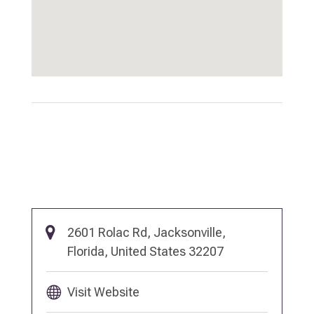
2601 Rolac Rd, Jacksonville,
Florida, United States 32207
Visit Website