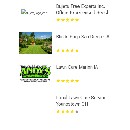
Dujets Tree Experts Inc.
Offers Experienced Beech
Leaf Disease Treatment In
Essex County NJ
Blinds Shop San Diego CA
Lawn Care Marion IA
Local Lawn Care Service
Youngstown OH