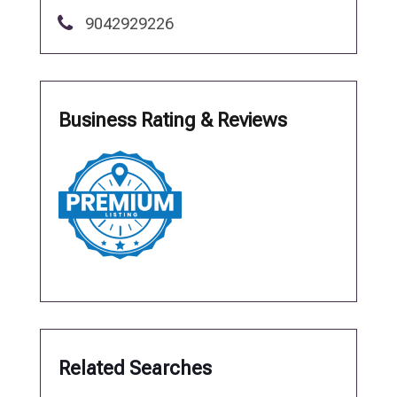
9042929226
Business Rating & Reviews
Related Searches