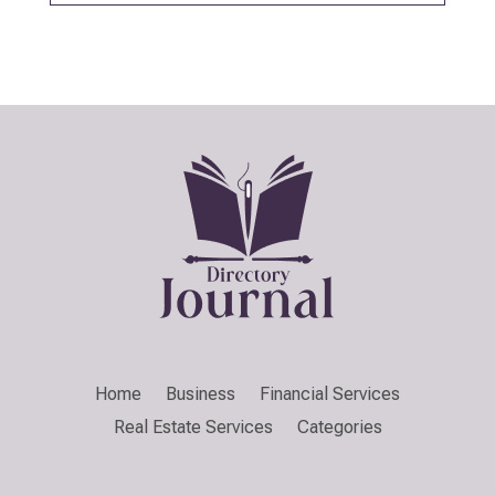
Home
Business
Financial Services
Real Estate Services
Categories