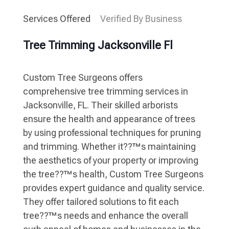
Services Offered
Verified By Business
Tree Trimming Jacksonville Fl
Custom Tree Surgeons offers
comprehensive tree trimming services in
Jacksonville, FL. Their skilled arborists
ensure the health and appearance of trees
by using professional techniques for pruning
and trimming. Whether it??™s maintaining
the aesthetics of your property or improving
the tree??™s health, Custom Tree Surgeons
provides expert guidance and quality service.
They offer tailored solutions to fit each
tree??™s needs and enhance the overall