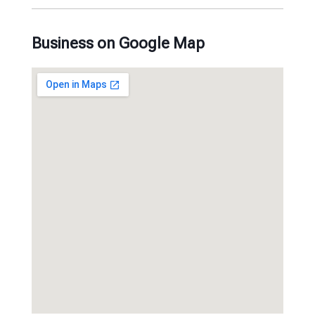
Business on Google Map