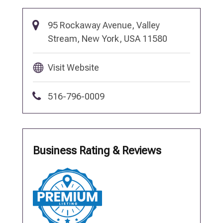
95 Rockaway Avenue, Valley
Stream, New York, USA 11580
Visit Website
516-796-0009
Business Rating & Reviews