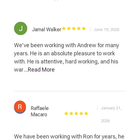
Jamal Walker
June 19, 2026
We've been working with Andrew for many
years. He is an absolute pleasure to work
with. He is attentive, hard working, and his
war
...Read More
Raffaele
January 21,
Macaro
2026
We have been working with Ron for years, he