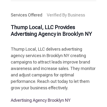
Services Offered
Verified By Business
Thump Local, LLC Provides
Advertising Agency in Brooklyn NY
Thump Local, LLC delivers advertising
agency services in Brooklyn NY creating
campaigns to attract leads improve brand
awareness and increase sales. They monitor
and adjust campaigns for optimal
performance. Reach out today to let them
grow your business effectively.
Advertising Agency Brooklyn NY