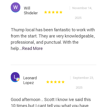
Will
November 14,
Shideler
2025
Thump local has been fantastic to work with
from the start. They are very knowledgeable,
professional, and punctual. With the
help
...Read More
Leonard
September 23,
Lopez
2025
Good afternoon .. Scott I know ive said this
10 times but I cant tell you what you have