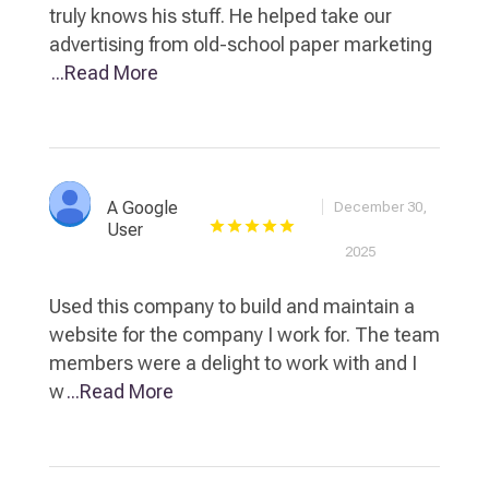
truly knows his stuff. He helped take our
advertising from old-school paper marketing
...Read More
A Google
December 30,
User
2025
Used this company to build and maintain a
website for the company I work for. The team
members were a delight to work with and I
w
...Read More