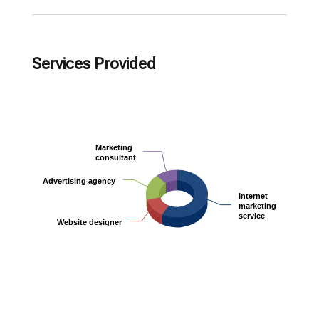
Services Provided
Marketing
Marketing
consultant
consultant
Advertising agency
Advertising agency
Internet
Internet
marketing
marketing
service
service
Website designer
Website designer