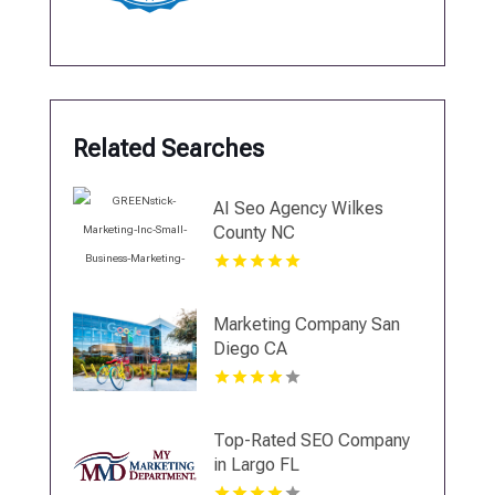
Related Searches
AI Seo Agency Wilkes
County NC
Marketing Company San
Diego CA
Top-Rated SEO Company
in Largo FL