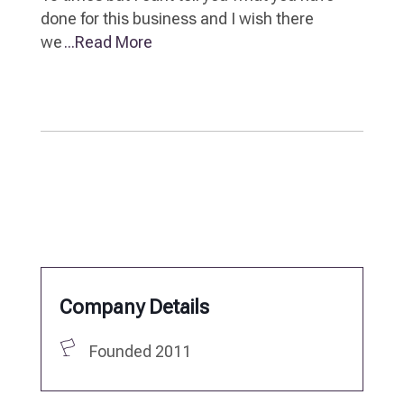
done for this business and I wish there
we
...Read More
Company Details
Founded 2011