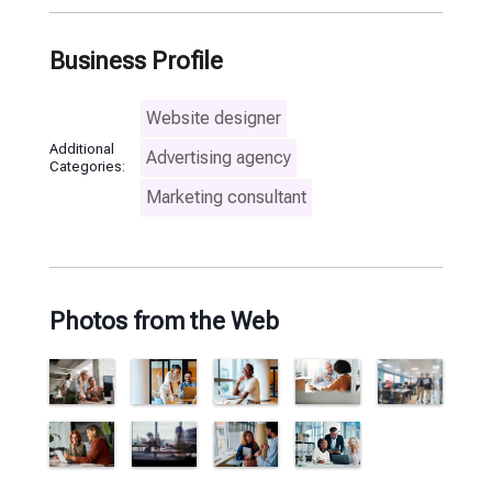
Business Profile
Website designer
Additional
Advertising agency
Categories:
Marketing consultant
Photos from the Web