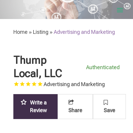
Home
»
Listing
»
Advertising and Marketing
Thump
Authenticated
Local, LLC
Advertising and Marketing
Write a
Review
Share
Save