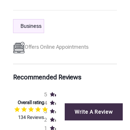
Business
Offers Online Appointments
Recommended Reviews
5
Overall rating
4
3
Write A Review
134 Reviews
2
1