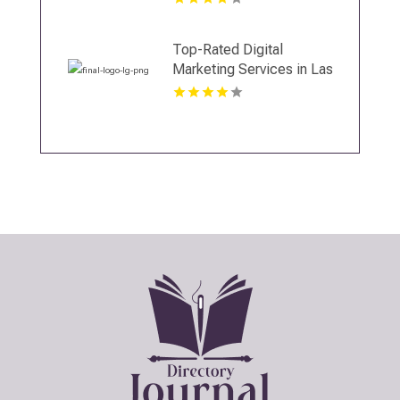
Top-Rated Digital
Marketing Services in Las
Vegas NV to Grow Your
Business Online