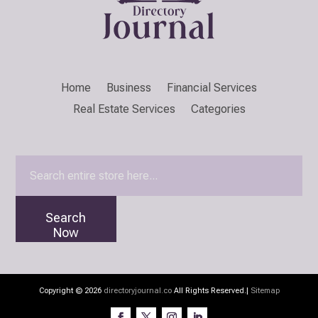
Home
Business
Financial Services
Real Estate Services
Categories
Search
for
Search
Now
Copyright © 2026
directoryjournal.co
All Rights Reserved.|
Sitemap