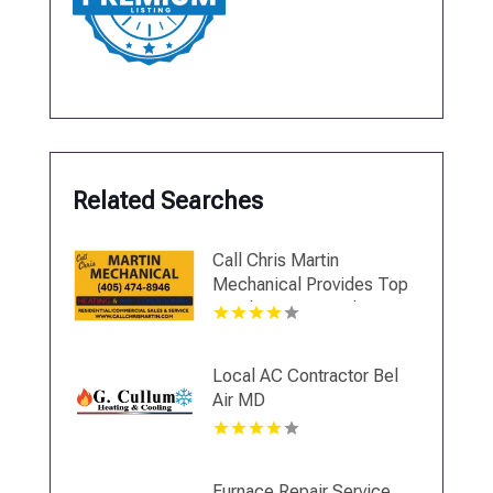
Related Searches
Call Chris Martin
Mechanical Provides Top
Notch Heating And Air
Conditioning Services In
Midwest City OK
Local AC Contractor Bel
Air MD
Furnace Repair Service