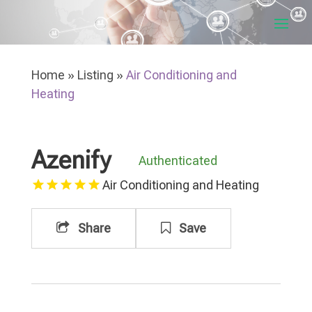
Home
»
Listing
»
Air Conditioning and
Heating
Azenify
Authenticated
Air Conditioning and Heating
Share
Save