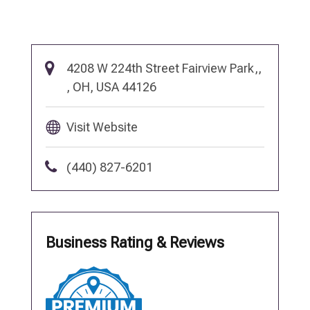
4208 W 224th Street Fairview Park,,
, OH, USA 44126
Visit Website
(440) 827-6201
Business Rating & Reviews