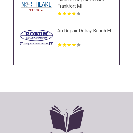
Frankfort MI
Ac Repair Delray Beach Fl