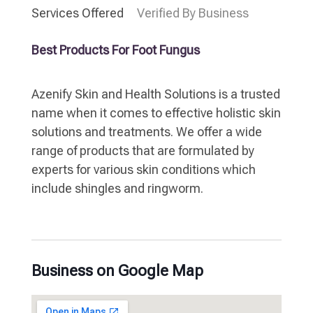
Services Offered
Verified By Business
Best Products For Foot Fungus
Azenify Skin and Health Solutions is a trusted
name when it comes to effective holistic skin
solutions and treatments. We offer a wide
range of products that are formulated by
experts for various skin conditions which
include shingles and ringworm.
Business on Google Map