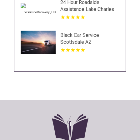
24 Hour Roadside
Assistance Lake Charles
LA
Black Car Service
Scottsdale AZ