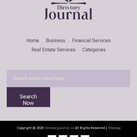
Home
Business
Financial Services
Real Estate Services
Categories
Search
for
Search
Now
Copyright © 2026
directoryjournal.co
All Rights Reserved.|
Sitemap