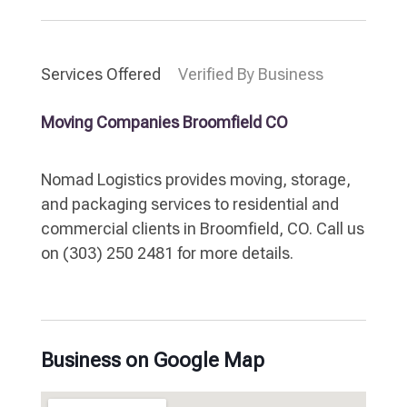
Services Offered
Verified By Business
Moving Companies Broomfield CO
Nomad Logistics provides moving, storage,
and packaging services to residential and
commercial clients in Broomfield, CO. Call us
on (303) 250 2481 for more details.
Business on Google Map