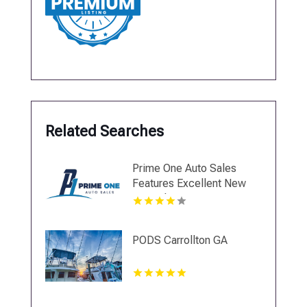
Related Searches
Prime One Auto Sales
Features Excellent New
Car Sales in Miami
PODS Carrollton GA