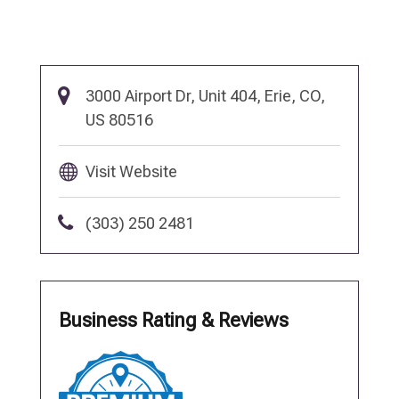
3000 Airport Dr, Unit 404, Erie, CO,
US 80516
Visit Website
(303) 250 2481
Business Rating & Reviews