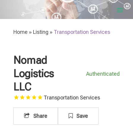
Home
»
Listing
»
Transportation Services
Nomad
Logistics
Authenticated
LLC
Transportation Services
Share
Save