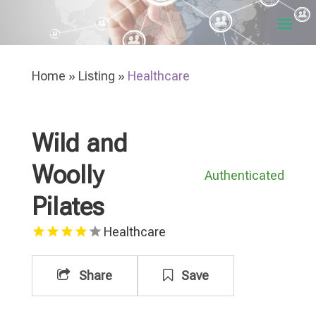
Home
»
Listing
»
Healthcare
Wild and
Woolly
Authenticated
Pilates
Healthcare
Share
Save