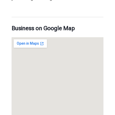
Business on Google Map