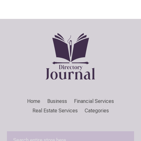
Home
Business
Financial Services
Real Estate Services
Categories
Search