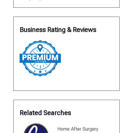
Business Rating & Reviews
Related Searches
Home After Surgery