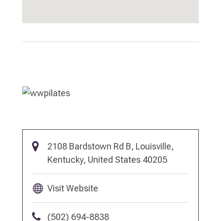
2108 Bardstown Rd B, Louisville,
Kentucky, United States 40205
Visit Website
(502) 694-8838