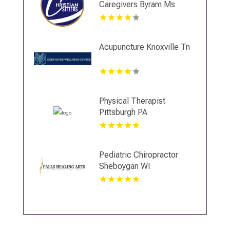
Caregivers Byram Ms
Acupuncture Knoxville Tn
Physical Therapist
Pittsburgh PA
Pediatric Chiropractor
Sheboygan WI