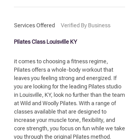
Services Offered
Verified By Business
Pilates Class Louisville KY
it comes to choosing a fitness regime,
Pilates offers a whole-body workout that
leaves you feeling strong and energized. If
you are looking for the leading Pilates studio
in Louisville, KY, look no further than the team
at Wild and Woolly Pilates. With a range of
classes available that are designed to
increase your muscle tone, flexibility, and
core strength, you focus on fun while we take
you through the original Pilates method.