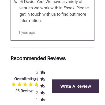
Hi David. Yes! We have a variety of
A:
venues we work with in Essex. Please
get in touch with us to find out more
information.
1 year ago
Recommended Reviews
5
Overall rating
4
3
Write A Review
93 Reviews
2
1