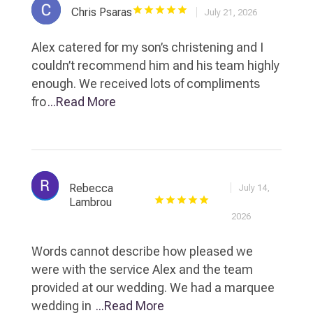
Chris Psaras
July 21, 2026
Alex catered for my son’s christening and I
couldn’t recommend him and his team highly
enough. We received lots of compliments
fro
...Read More
Rebecca
July 14,
Lambrou
2026
Words cannot describe how pleased we
were with the service Alex and the team
provided at our wedding. We had a marquee
wedding in
...Read More