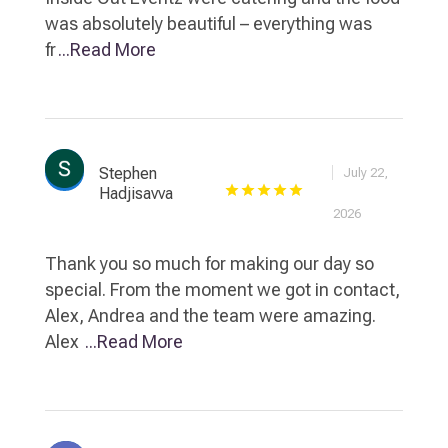
was absolutely beautiful – everything was
fr
...Read More
Stephen
July 22,
Hadjisavva
2026
Thank you so much for making our day so
special. From the moment we got in contact,
Alex, Andrea and the team were amazing.
Alex
...Read More