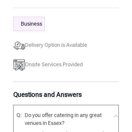
Business
Delivery Option is Available
Onsite Services Provided
Questions and Answers
Q:
Do you offer catering in any great
venues in Essex?