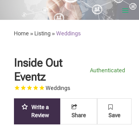
Home
»
Listing
»
Weddings
Inside Out
Authenticated
Eventz
Weddings
Write a
Review
Share
Save