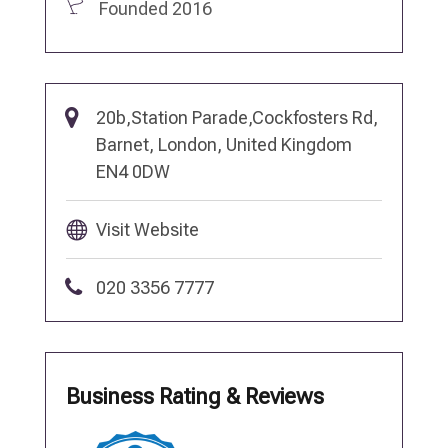
Founded 2016
20b,Station Parade,Cockfosters Rd,
Barnet, London, United Kingdom
EN4 0DW
Visit Website
020 3356 7777
Business Rating & Reviews