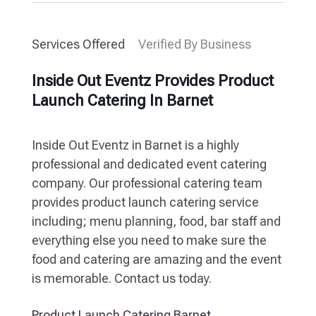
Services Offered
Verified By Business
Inside Out Eventz Provides Product
Launch Catering In Barnet
Inside Out Eventz in Barnet is a highly
professional and dedicated event catering
company. Our professional catering team
provides product launch catering service
including; menu planning, food, bar staff and
everything else you need to make sure the
food and catering are amazing and the event
is memorable. Contact us today.
Product Launch Catering Barnet