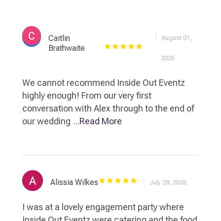
Caitlin
August 01,
Brathwaite
2026
We cannot recommend Inside Out Eventz
highly enough! From our very first
conversation with Alex through to the end of
our wedding
...Read More
Alissia Wilkes
July 28, 2026
I was at a lovely engagement party where
Inside Out Eventz were catering and the food