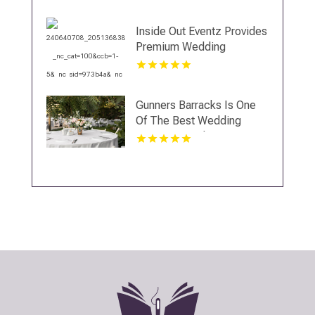
Inside Out Eventz Provides
Premium Wedding
Catering Services in Essex
England
Gunners Barracks Is One
Of The Best Wedding
Venues In Sydney