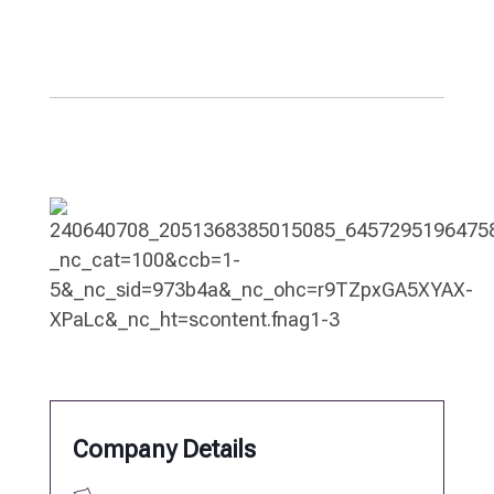
Company Details