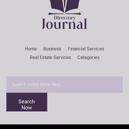
Home
Business
Financial Services
Real Estate Services
Categories
Search
for
Search
Now