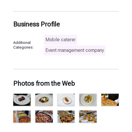
Business Profile
Mobile caterer
Additional
Categories:
Event management company
Photos from the Web