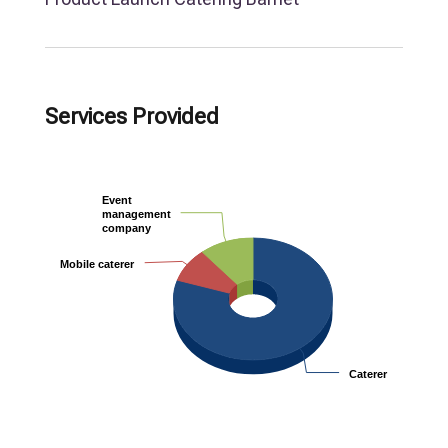
Services Provided
Event
Event
management
management
company
company
Mobile caterer
Mobile caterer
Caterer
Caterer