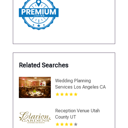
Related Searches
Wedding Planning
Services Los Angeles CA
Reception Venue Utah
County UT