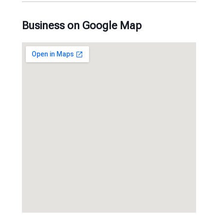
Business on Google Map