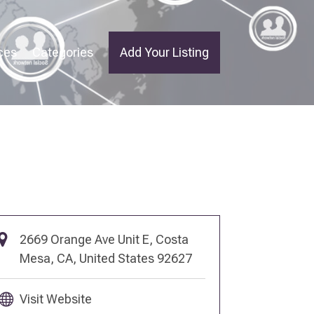
ces
Categories
Add Your Listing
2669 Orange Ave Unit E, Costa
Mesa, CA, United States 92627
Visit Website