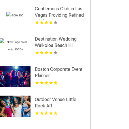
Gentlemens Club in Las
Vegas Providing Refined
Adult Entertainment
Destination Wedding
Waikoloa Beach HI
Boston Corporate Event
Planner
Outdoor Venue Little
Rock AR