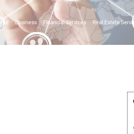
ome
Business
Financial Services
Real Estate Servi