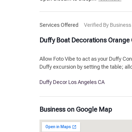
Services Offered
Verified By Business
Duffy Boat Decorations Orange
Allow Foto Vibe to act as your Duffy Co
Duffy excursion by setting the table; al
Duffy Decor Los Angeles CA
Business on Google Map