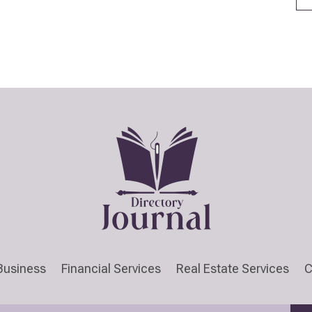
Business
Financial Services
Real Estate Services
C