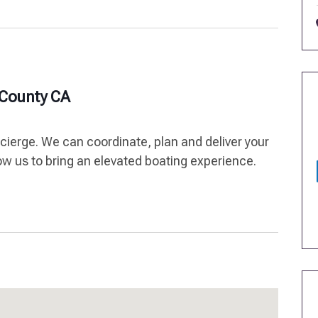
 County CA
ncierge. We can coordinate, plan and deliver your
low us to bring an elevated boating experience.