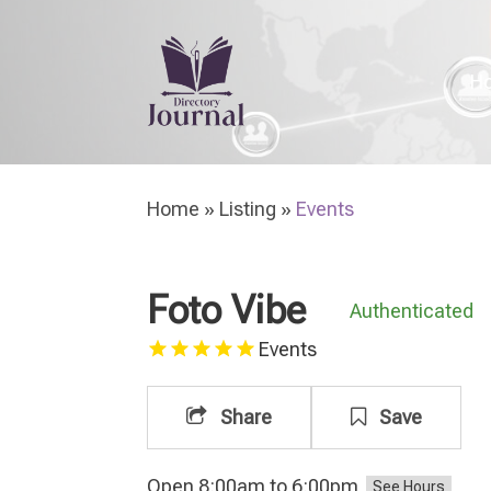
H
Home
»
Listing
»
Events
Foto Vibe
Authenticated
Events
Share
Save
Open 8:00am to 6:00pm