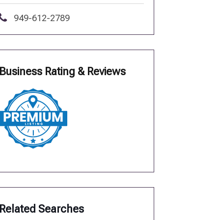
949-612-2789
Business Rating & Reviews
Related Searches