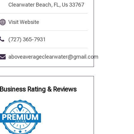
Clearwater Beach, FL, Us 33767
Visit Website
(727) 365-7931
aboveaverageclearwater@gmail.com
Business Rating & Reviews