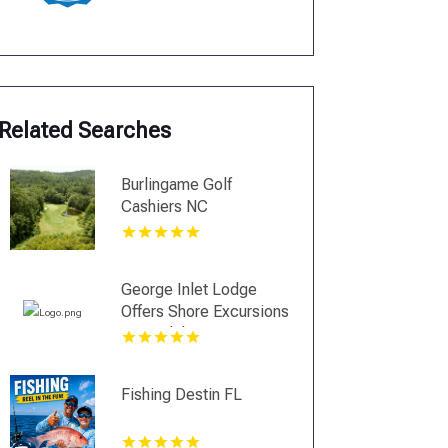
Related Searches
Burlingame Golf
Cashiers NC
George Inlet Lodge
Offers Shore Excursions
in Ketchikan
Fishing Destin FL