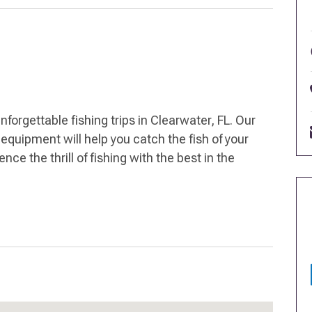
forgettable fishing trips in Clearwater, FL. Our
equipment will help you catch the fish of your
ce the thrill of fishing with the best in the