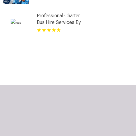
Professional Charter
Bus Hire Services By
Best Trails Travel In
Manhattan New York