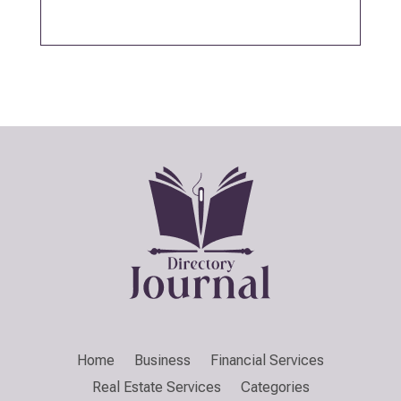
Home
Business
Financial Services
Real Estate Services
Categories