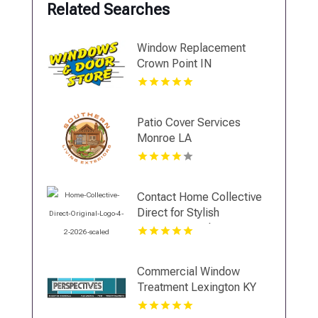
Related Searches
Window Replacement
Crown Point IN
Patio Cover Services
Monroe LA
Contact Home Collective
Direct for Stylish
Countertop Sales in
Cincinnati OH
Commercial Window
Treatment Lexington KY