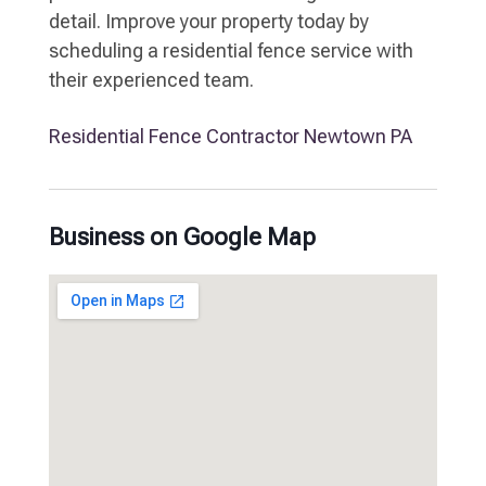
detail. Improve your property today by
scheduling a residential fence service with
their experienced team.
Residential Fence Contractor Newtown PA
Business on Google Map