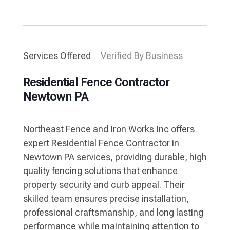
Services Offered
Verified By Business
Residential Fence Contractor
Newtown PA
Northeast Fence and Iron Works Inc offers
expert Residential Fence Contractor in
Newtown PA services, providing durable, high
quality fencing solutions that enhance
property security and curb appeal. Their
skilled team ensures precise installation,
professional craftsmanship, and long lasting
performance while maintaining attention to