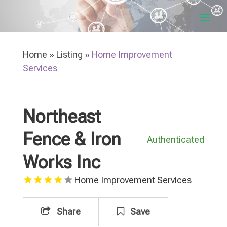
Home
»
Listing
»
Home Improvement
Services
Northeast
Fence & Iron
Authenticated
Works Inc
Home Improvement Services
Share
Save