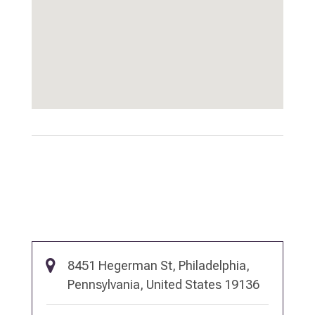
8451 Hegerman St, Philadelphia,
Pennsylvania, United States 19136