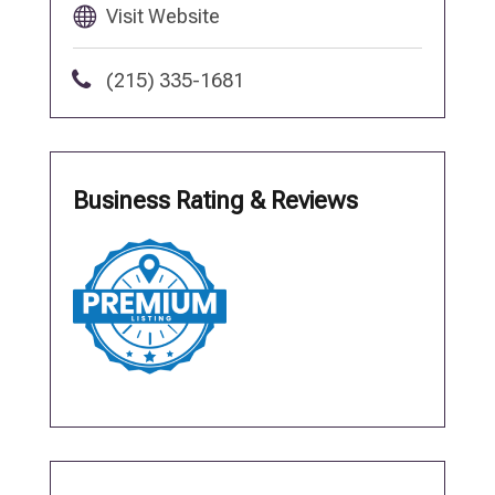
Visit Website
(215) 335-1681
Business Rating & Reviews