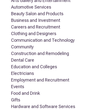
Arts Gallery and Entertainment
Automotive Services
Beauty Salon and Products
Business and Investment
Careers and Recruitment
Clothing and Designers
Communication and Technology
Community
Construction and Remodeling
Dental Care
Education and Colleges
Electricians
Employment and Recruitment
Events
Food and Drink
Gifts
Hardware and Software Services