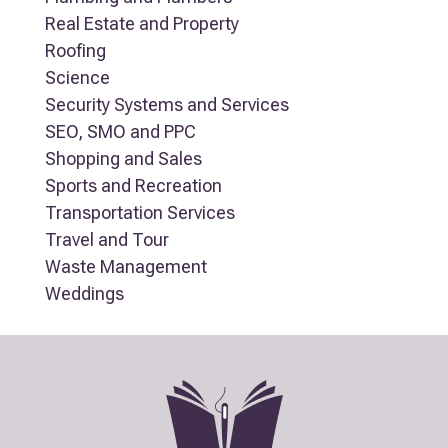
Real Estate and Property
Roofing
Science
Security Systems and Services
SEO, SMO and PPC
Shopping and Sales
Sports and Recreation
Transportation Services
Travel and Tour
Waste Management
Weddings