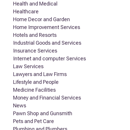
Health and Medical
Healthcare
Home Decor and Garden
Home Improvement Services
Hotels and Resorts
Industrial Goods and Services
Insurance Services
Internet and computer Services
Law Services
Lawyers and Law Firms
Lifestyle and People
Medicine Facilities
Money and Financial Services
News
Pawn Shop and Gunsmith
Pets and Pet Care
Plumbing and Plumbers