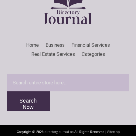
Home
Business
Financial Services
Real Estate Services
Categories
Search
for
Search
Now
Copyright © 2026
directoryjournal.co
All Rights Reserved.|
Sitemap