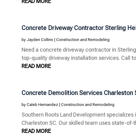
READ MORE
Concrete Driveway Contractor Sterling He
by
Jayden Collins
|
Construction and Remodeling
Need a concrete driveway contractor in Sterlin
top-quality driveway installation services. Call to
READ MORE
Concrete Demolition Services Charleston
by
Caleb Hernandez
|
Construction and Remodeling
Southern Roots Land Development specializes i
Charleston SC. Our skilled team uses state-of-t
READ MORE