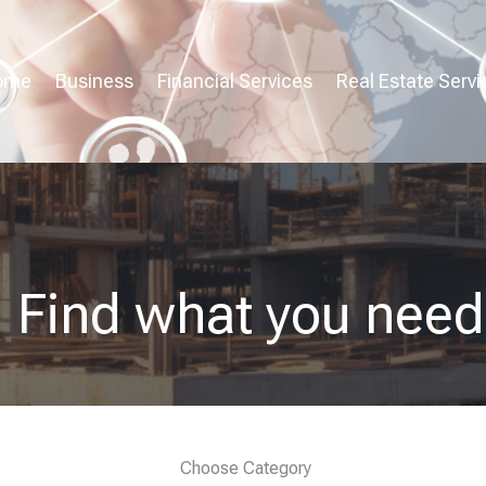
ome
Business
Financial Services
Real Estate Servi
Find what you need