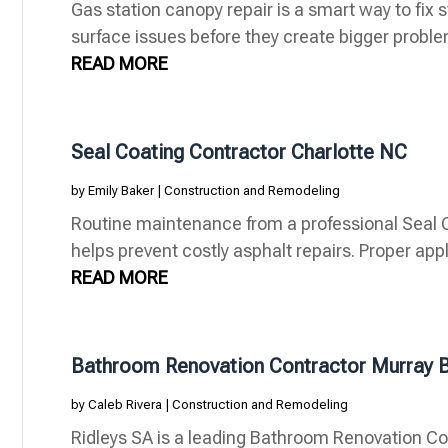
Gas station canopy repair is a smart way to fix s
surface issues before they create bigger problems
READ MORE
Seal Coating Contractor Charlotte NC
by
Emily Baker
|
Construction and Remodeling
Routine maintenance from a professional Seal C
helps prevent costly asphalt repairs. Proper appl
READ MORE
Bathroom Renovation Contractor Murray 
by
Caleb Rivera
|
Construction and Remodeling
Ridleys SA is a leading Bathroom Renovation Co