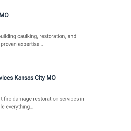
y MO
uilding caulking, restoration, and
proven expertise...
rvices Kansas City MO
t fire damage restoration services in
e everything...