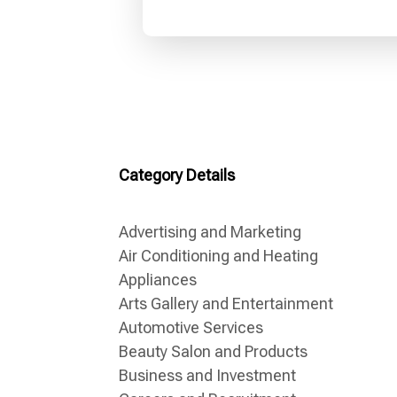
Category Details
Advertising and Marketing
Air Conditioning and Heating
Appliances
Arts Gallery and Entertainment
Automotive Services
Beauty Salon and Products
Business and Investment