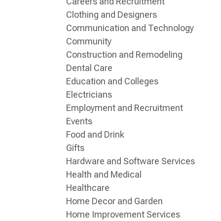
Careers and Recruitment
Clothing and Designers
Communication and Technology
Community
Construction and Remodeling
Dental Care
Education and Colleges
Electricians
Employment and Recruitment
Events
Food and Drink
Gifts
Hardware and Software Services
Health and Medical
Healthcare
Home Decor and Garden
Home Improvement Services