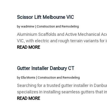
Scissor Lift Melbourne VIC
by
wadminw
|
Construction and Remodeling
Aluminium Scaffolds and Active Mechanical Acce
VIC, with electric and rough terrain variants for i
READ MORE
Gutter Installer Danbury CT
by
Ella Morris
|
Construction and Remodeling
Searching for a trusted gutter installer in Dan
specializes in installing seamless gutters that i
READ MORE