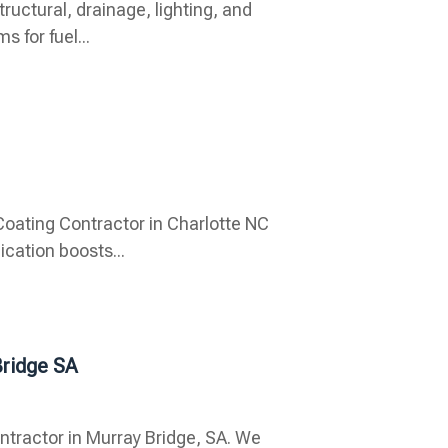
tructural, drainage, lighting, and
 for fuel...
oating Contractor in Charlotte NC
ication boosts...
Bridge SA
ntractor in Murray Bridge, SA. We