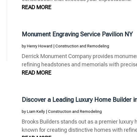
READ MORE
Monument Engraving Service Pavilion NY
by
Henry Howard
|
Construction and Remodeling
Derrick Monument Company provides monument e
refining headstones and memorials with precise 
READ MORE
Discover a Leading Luxury Home Builder i
by
Liam Kelly
|
Construction and Remodeling
Brooks Builders stands out as a premier luxury h
known for creating distinctive homes with refine