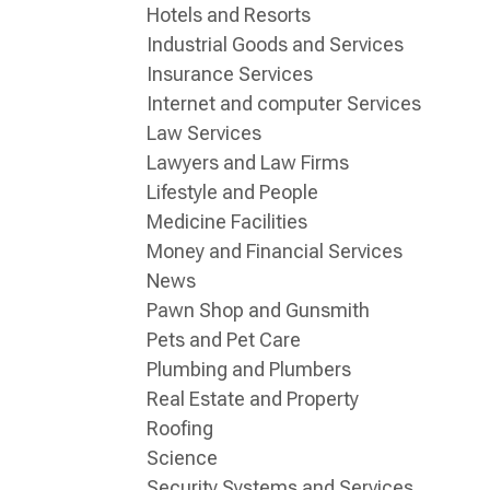
Hotels and Resorts
Industrial Goods and Services
Insurance Services
Internet and computer Services
Law Services
Lawyers and Law Firms
Lifestyle and People
Medicine Facilities
Money and Financial Services
News
Pawn Shop and Gunsmith
Pets and Pet Care
Plumbing and Plumbers
Real Estate and Property
Roofing
Science
Security Systems and Services