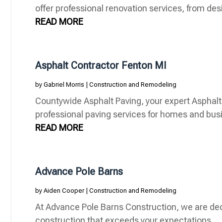
offer professional renovation services, from desi
READ MORE
Asphalt Contractor Fenton MI
by
Gabriel Morris
|
Construction and Remodeling
Countywide Asphalt Paving, your expert Asphalt 
professional paving services for homes and bus
READ MORE
Advance Pole Barns
by
Aiden Cooper
|
Construction and Remodeling
At Advance Pole Barns Construction, we are ded
construction that exceeds your expectations.