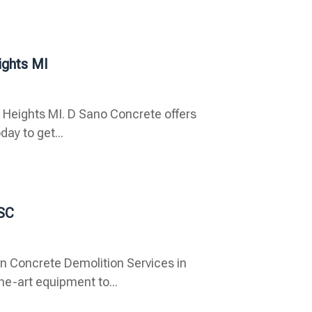
ights MI
g Heights MI. D Sano Concrete offers
day to get...
 SC
n Concrete Demolition Services in
he-art equipment to...