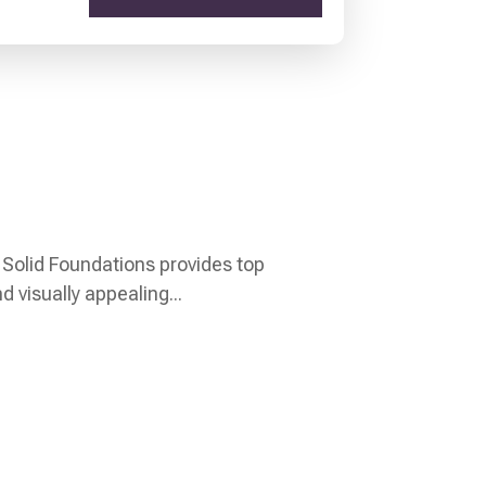
 Solid Foundations provides top
 visually appealing...