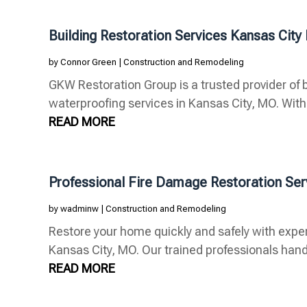
Building Restoration Services Kansas Cit
by
Connor Green
|
Construction and Remodeling
GKW Restoration Group is a trusted provider of b
waterproofing services in Kansas City, MO. With 
READ MORE
Professional Fire Damage Restoration Se
by
wadminw
|
Construction and Remodeling
Restore your home quickly and safely with exper
Kansas City, MO. Our trained professionals handl
READ MORE