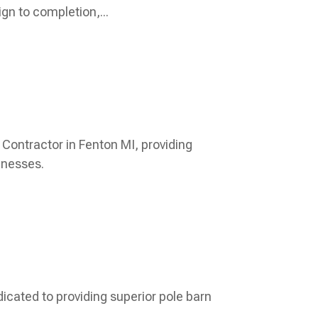
gn to completion,...
Contractor in Fenton MI, providing
inesses.
icated to providing superior pole barn