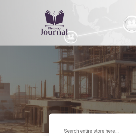
H
Search
for