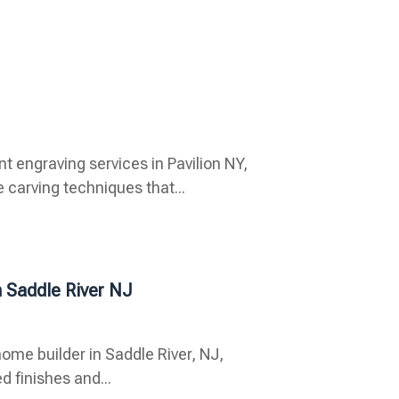
ngraving services in Pavilion NY,
carving techniques that...
n Saddle River NJ
ome builder in Saddle River, NJ,
d finishes and...