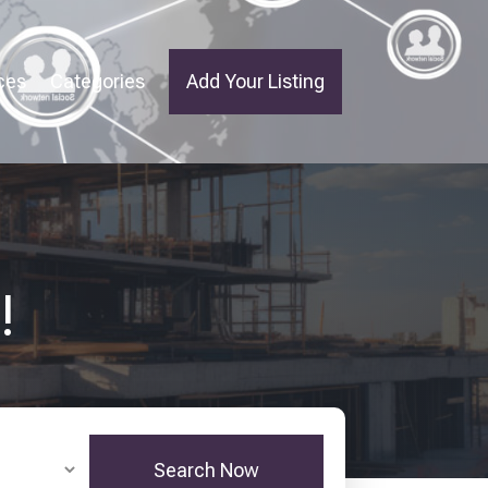
ces
Categories
Add Your Listing
!
Search Now