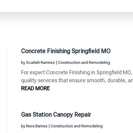
Concrete Finishing Springfield MO
by
Scarlett Ramirez
|
Construction and Remodeling
For expert Concrete Finishing in Springfield MO,
quality services that ensure smooth, durable, and
READ MORE
Gas Station Canopy Repair
by
Nora Barnes
|
Construction and Remodeling