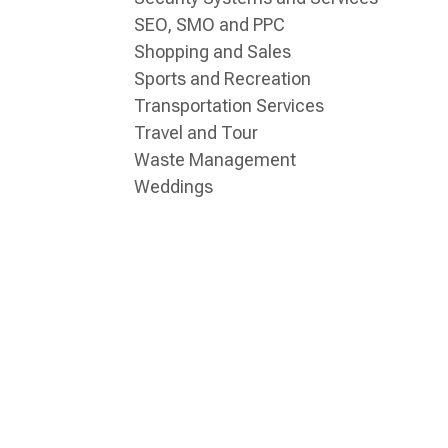
SEO, SMO and PPC
Shopping and Sales
Sports and Recreation
Transportation Services
Travel and Tour
Waste Management
Weddings