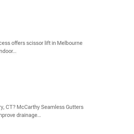
ss offers scissor lift in Melbourne
ndoor...
bury, CT? McCarthy Seamless Gutters
mprove drainage...